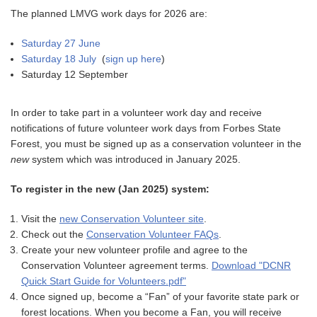
The planned LMVG work days for 2026 are:
Saturday 27 June
Saturday 18 July
(
sign up here
)
Saturday 12 September
In order to take part in a volunteer work day and receive
notifications of future volunteer work days from Forbes State
Forest, you must be signed up as a conservation volunteer in the
new
system which was introduced in January 2025.
To register in the new (Jan 2025) system:
Visit the
new Conservation Volunteer site
.
Check out the
Conservation Volunteer FAQs
.
Create your new volunteer profile and agree to the
Conservation Volunteer agreement terms.
Download "DCNR
Quick Start Guide for Volunteers.pdf"
Once signed up, become a “Fan” of your favorite state park or
forest locations. When you become a Fan, you will receive