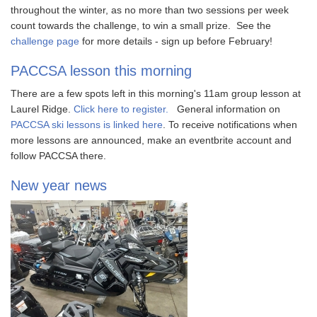
throughout the winter, as no more than two sessions per week
count towards the challenge, to win a small prize. See the
challenge page
for more details - sign up before February!
PACCSA lesson this morning
There are a few spots left in this morning's 11am group lesson at
Laurel Ridge.
Click here to register.
General information on
PACCSA ski lessons is linked here
. To receive notifications when
more lessons are announced, make an eventbrite account and
follow PACCSA there.
New year news