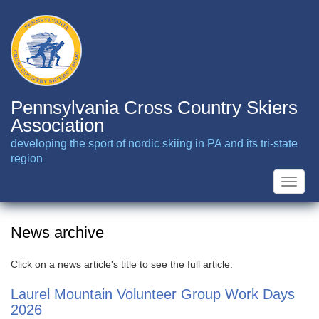
Skip
to
main
content
Pennsylvania Cross Country Skiers
Association
developing the sport of nordic skiing in PA and its tri-state
region
Toggle
naviga
News archive
Click on a news article's title to see the full article.
Laurel Mountain Volunteer Group Work Days
2026