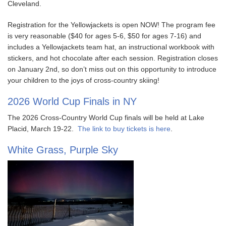
Cleveland.
Registration for the Yellowjackets is open NOW! The program fee
is very reasonable ($40 for ages 5-6, $50 for ages 7-16) and
includes a Yellowjackets team hat, an instructional workbook with
stickers, and hot chocolate after each session. Registration closes
on January 2nd, so don’t miss out on this opportunity to introduce
your children to the joys of cross-country skiing!
2026 World Cup Finals in NY
The 2026 Cross-Country World Cup finals will be held at Lake
Placid, March 19-22.
The link to buy tickets is here
.
White Grass, Purple Sky