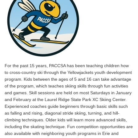
For the past 15 years, PACCSA has been teaching children how
to cross-country ski through the Yellowjackets youth development
program. Kids between the ages of 5 and 16 can take advantage
of the program, which teaches skiing skills through fun activities
and games. Skill sessions are held on most Saturdays in January
and February at the Laurel Ridge State Park XC Skiing Center.
Experienced coaches guide beginners through basic skills such
as falling and rising, diagonal stride skiing, turning, and hill-
climbing techniques. Older kids will learn more advanced skills,
including the skating technique. Fun competition opportunities are
also available with neighboring youth programs in Erie and