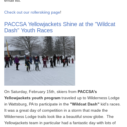
email list.
Check out our rollerskiing page
!
PACCSA Yellowjackets Shine at the "Wildcat
Dash" Youth Races
On Saturday, February 15th, skiers from
PACCSA's
Yellowjackets youth program
traveled up to Wilderness Lodge
in Wattsburg, PA to participate in the
"Wildcat Dash"
kid's races.
It was a great day of competition in a storm that made the
Wilderness Lodge trails look like a beautiful snow globe. The
Yellowjackets team in particular had a fantastic day with lots of