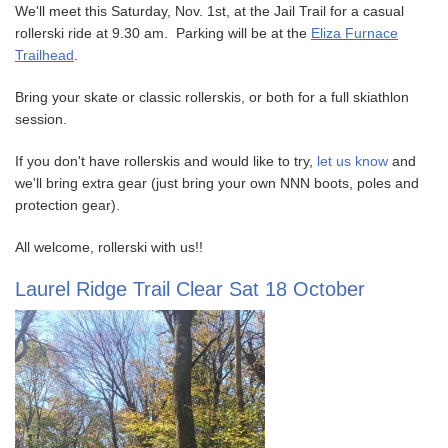
We'll meet this Saturday, Nov. 1st, at the Jail Trail for a casual
rollerski ride at 9.30 am. Parking will be at the
Eliza Furnace
Trailhead
.
Bring your skate or classic rollerskis, or both for a full skiathlon
session.
If you don't have rollerskis and would like to try,
let us know
and
we'll bring extra gear (just bring your own NNN boots, poles and
protection gear).
All welcome, rollerski with us!!
Laurel Ridge Trail Clear Sat 18 October