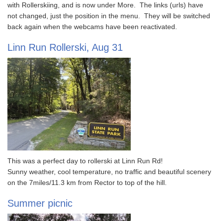
with Rollerskiing, and is now under More. The links (urls) have
not changed, just the position in the menu. They will be switched
back again when the webcams have been reactivated.
Linn Run Rollerski, Aug 31
This was a perfect day to rollerski at Linn Run Rd!
Sunny weather, cool temperature, no traffic and beautiful scenery
on the 7miles/11.3 km from Rector to top of the hill.
Summer picnic