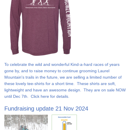
To celebrate the wild and wonderful Kind-a-hard races of years
gone by, and to raise money to continue grooming Laurel
Mountain's trails in the future, we are selling a limited number of
these lovely tee-shirts for a short time. These shirts are soft,
lightweight and have an awesome design. They are on sale NOW
until Dec 7th. Click here for details.
Fundraising update 21 Nov 2024