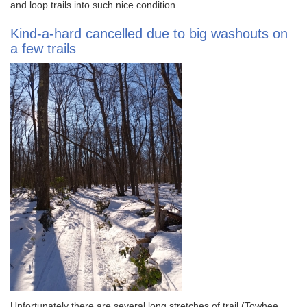
and loop trails into such nice condition.
Kind-a-hard cancelled due to big washouts on
a few trails
Unfortunately there are several long stretches of trail (Towhee