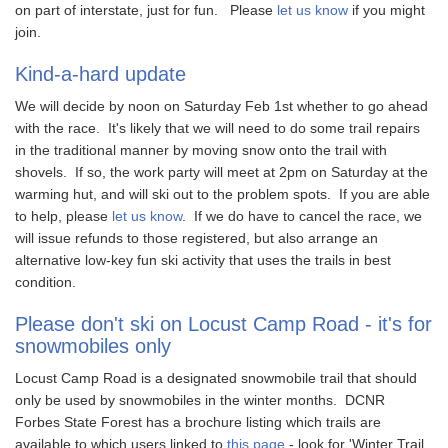
on part of interstate, just for fun. Please
let us know
if you might
join.
Kind-a-hard update
We will decide by noon on Saturday Feb 1st whether to go ahead
with the race. It's likely that we will need to do some trail repairs
in the traditional manner by moving snow onto the trail with
shovels. If so, the work party will meet at 2pm on Saturday at the
warming hut, and will ski out to the problem spots. If you are able
to help, please
let us know
. If we do have to cancel the race, we
will issue refunds to those registered, but also arrange an
alternative low-key fun ski activity that uses the trails in best
condition.
Please don't ski on Locust Camp Road - it's for
snowmobiles only
Locust Camp Road is a designated snowmobile trail that should
only be used by snowmobiles in the winter months. DCNR
Forbes State Forest has a brochure listing which trails are
available to which users linked to
this page
- look for 'Winter Trail