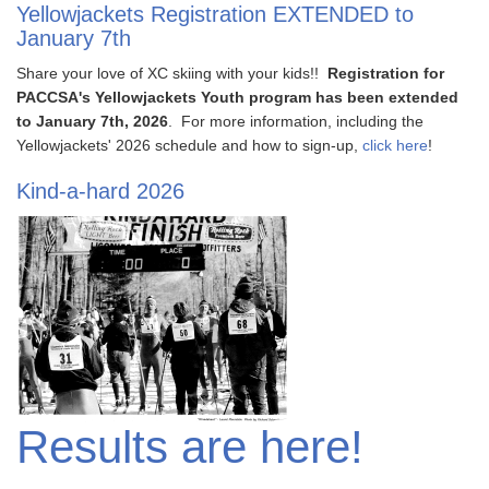
Yellowjackets Registration EXTENDED to
January 7th
Share your love of XC skiing with your kids!!
Registration for
PACCSA's Yellowjackets Youth program has been extended
to January 7th, 2026
. For more information, including the
Yellowjackets' 2026 schedule and how to sign-up,
click here
!
Kind-a-hard 2026
Results are here!