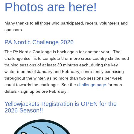
Photos are here!
Many thanks to all those who participated, racers, volunteers and
sponsors.
PA Nordic Challenge 2026
The PA Nordic Challenge is back again for another year! The
challenge itself is to complete 8 or more cross-country ski-themed
training sessions of at least 30 minutes each, during the key
winter months of January and February, consistently exercising
throughout the winter, as no more than two sessions per week
count towards the challenge. See the
challenge page
for more
details - sign up before February!
Yellowjackets Registration is OPEN for the
2026 Season!!