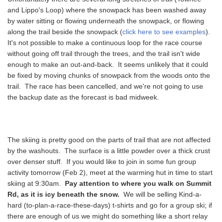
and Lippo's Loop) where the snowpack has been washed away
by water sitting or flowing underneath the snowpack, or flowing
along the trail beside the snowpack (
click here to see examples
).
It's not possible to make a continuous loop for the race course
without going off trail through the trees, and the trail isn't wide
enough to make an out-and-back. It seems unlikely that it could
be fixed by moving chunks of snowpack from the woods onto the
trail. The race has been cancelled, and we're not going to use
the backup date as the forecast is bad midweek.
The skiing is pretty good on the parts of trail that are not affected
by the washouts. The surface is a little powder over a thick crust
over denser stuff. If you would like to join in some fun group
activity tomorrow (Feb 2), meet at the warming hut in time to start
skiing at 9:30am.
Pay attention to where you walk on Summit
Rd, as it is icy beneath the snow.
We will be selling Kind-a-
hard (to-plan-a-race-these-days) t-shirts and go for a group ski; if
there are enough of us we might do something like a short relay