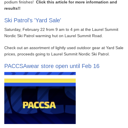
podium finishes!
Click this article for more information and
results!!
Ski Patrol's 'Yard Sale'
Saturday, February 22 from 9 am to 4 pm at the Laurel Summit
Nordic Ski Patrol warming hut on Laurel Summit Road.
Check out an assortment of lightly used outdoor gear at Yard Sale
prices, proceeds going to Laurel Summit Nordic Ski Patrol.
PACCSAwear store open until Feb 16