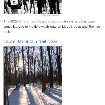
The 2025 Kind-a-hard classic cross country ski race
has been
cancelled due to multiple wash-outs on Lippo's Loop and Towhee
trails.
Laurel Mountain trail clear