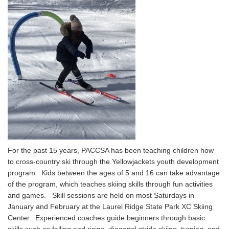
For the past 15 years, PACCSA has been teaching children how
to cross-country ski through the Yellowjackets youth development
program. Kids between the ages of 5 and 16 can take advantage
of the program, which teaches skiing skills through fun activities
and games. Skill sessions are held on most Saturdays in
January and February at the Laurel Ridge State Park XC Skiing
Center. Experienced coaches guide beginners through basic