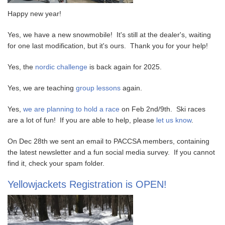
Happy new year!
Yes, we have a new snowmobile! It's still at the dealer's, waiting
for one last modification, but it's ours. Thank you for your help!
Yes, the
nordic challenge
is back again for 2025.
Yes, we are teaching
group lessons
again.
Yes,
we are planning to hold a race
on Feb 2nd/9th. Ski races
are a lot of fun! If you are able to help, please
let us know
.
On Dec 28th we sent an email to PACCSA members, containing
the latest newsletter and a fun social media survey. If you cannot
find it, check your spam folder.
Yellowjackets Registration is OPEN!