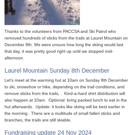
Thanks to the volunteers from PACCSA and Ski Patrol who
removed hundreds of sticks from the trails at Laurel Mountain on
December 8th. We were unsure how long the skiing would last
that day, it was pretty good right up until we stopped mid-
afternoon.
Laurel Mountain Sunday 8th December
Let's meet at the warming hut at 10am on Sunday 8th December
to ski, snowshoe or hike, depending on the trail conditions, and
remove sticks from the trails, . Kind-a-hard shirt distribution will
also happen at 10am. Optional: bring packed lunch to eat in the
hut afterwards. Update: it looks like skiing will be best earlier in
the morning.. There are a multitude of small fallen sticks and
branches, the trails are still skiable.
Fundraising update 24 Nov 2024