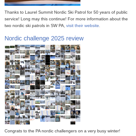
Thanks to Laurel Summit Nordic Ski Patrol for 50 years of public
service! Long may this continue! For more information about the
two nordic ski patrols in SW PA,
visit their website
.
Nordic challenge 2025 review
Congrats to the PA nordic challengers on a very busy winter!