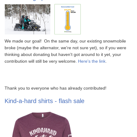
We made our goal! On the same day, our existing snowmobile
broke (maybe the alternator, we're not sure yet), so if you were
thinking about donating but haven't got around to it yet, your
contribution will still be very welcome.
Here's the link
.
Thank you to everyone who has already contributed!
Kind-a-hard shirts - flash sale