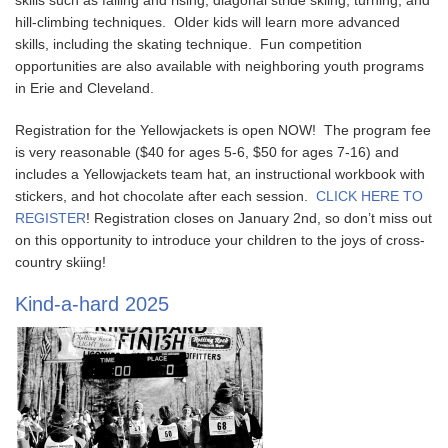
skills such as falling and rising, diagonal stride skiing, turning, and
hill-climbing techniques. Older kids will learn more advanced
skills, including the skating technique. Fun competition
opportunities are also available with neighboring youth programs
in Erie and Cleveland.
Registration for the Yellowjackets is open NOW! The program fee
is very reasonable ($40 for ages 5-6, $50 for ages 7-16) and
includes a Yellowjackets team hat, an instructional workbook with
stickers, and hot chocolate after each session.
CLICK HERE TO
REGISTER
! Registration closes on January 2nd, so don’t miss out
on this opportunity to introduce your children to the joys of cross-
country skiing!
Kind-a-hard 2025