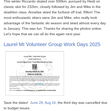
This winter Riccardo skated over 500km, pursued by Heidi on
classic skis for 232km, closely followed by Jim and Mike in the
skiathlon class. Annelise skied the furthest off trail, 99km! The
most enthusiastic skiers were Jim and Mike, who really took
advantage of the fantastic ski season and skied almost every day
in January. This was fun. Thanks for sharing the photos online.
Let's hope that we can all do this again next year.
Laurel Mt Volunteer Group Work Days 2025
Save the dates!
June 28
,
Aug 16
, the third day was cancelled due
to budget issues.