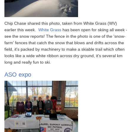
Chip Chase shared this photo, taken from White Grass (WV)
earlier this week.
White Grass
has been open for skiing all week -
see the snow reports! The fence in the photo is one of the 'snow-
farm' fences that catch the snow that blows and drifts across the
field, it's packed by machinery to make a skiable trail which often
looks like a wide white ribbon across dry ground, it's several km
long and really fun to ski.
ASO expo