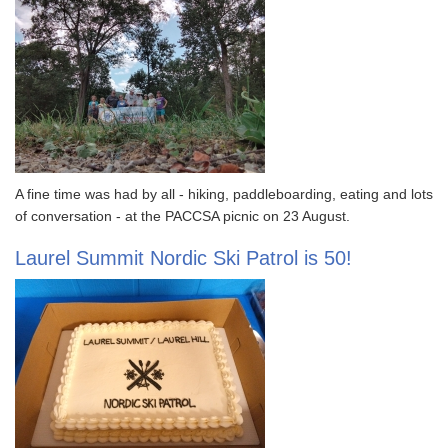
A fine time was had by all - hiking, paddleboarding, eating and lots
of conversation - at the PACCSA picnic on 23 August.
Laurel Summit Nordic Ski Patrol is 50!