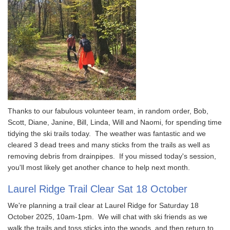
Thanks to our fabulous volunteer team, in random order, Bob,
Scott, Diane, Janine, Bill, Linda, Will and Naomi, for spending time
tidying the ski trails today. The weather was fantastic and we
cleared 3 dead trees and many sticks from the trails as well as
removing debris from drainpipes. If you missed today's session,
you'll most likely get another chance to help next month.
Laurel Ridge Trail Clear Sat 18 October
We're planning a trail clear at Laurel Ridge for Saturday 18
October 2025, 10am-1pm. We will chat with ski friends as we
walk the trails and toss sticks into the woods, and then return to