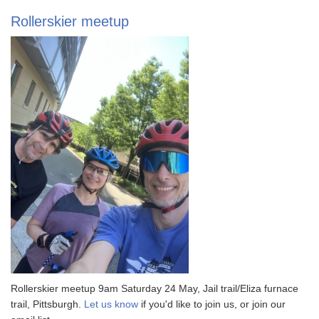
Rollerskier meetup
Rollerskier meetup 9am Saturday 24 May, Jail trail/Eliza furnace
trail, Pittsburgh.
Let us know
if you'd like to join us, or join our