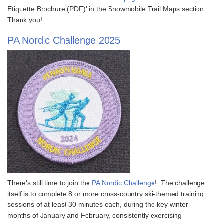
Etiquette Brochure (PDF)' in the Snowmobile Trail Maps section.
Thank you!
PA Nordic Challenge 2025
There's still time to join the
PA Nordic Challenge
! The challenge
itself is to complete 8 or more cross-country ski-themed training
sessions of at least 30 minutes each, during the key winter
months of January and February, consistently exercising