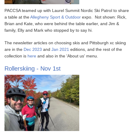
PACCSA teamed up with Laurel Summit Nordic Ski Patrol to share
a table at the
Allegheny Sport & Outdoor
expo. Not shown: Rick,
Brian and Kate, who were behind the table earlier, and Jim &
family, Elly and Mark who stopped by to say hi.
The newsletter articles on choosing skis and Pittsburgh xc skiing
are in the
Dec 2023
and
Jan 2021
editions, and the rest of the
collection is
here
and also in the 'About us' menu.
Rollerskiing - Nov 1st