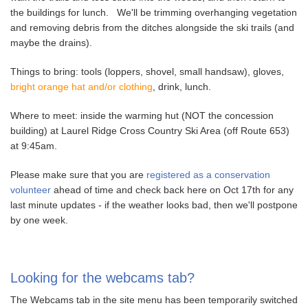
the buildings for lunch. We'll be trimming overhanging vegetation
and removing debris from the ditches alongside the ski trails (and
maybe the drains).
Things to bring: tools (loppers, shovel, small handsaw), gloves,
bright orange hat and/or clothing
, drink, lunch.
Where to meet: inside the warming hut (NOT the concession
building) at Laurel Ridge Cross Country Ski Area (off Route 653)
at 9:45am.
Please make sure that you are
registered as a conservation
volunteer
ahead of time and check back here on Oct 17th for any
last minute updates - if the weather looks bad, then we'll postpone
by one week.
Looking for the webcams tab?
The Webcams tab in the site menu has been temporarily switched