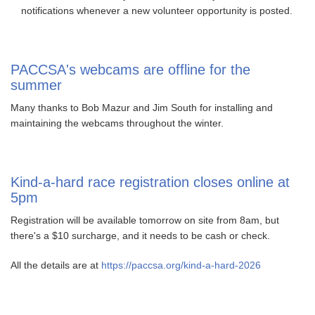
notifications whenever a new volunteer opportunity is posted.
PACCSA's webcams are offline for the
summer
Many thanks to Bob Mazur and Jim South for installing and
maintaining the webcams throughout the winter.
Kind-a-hard race registration closes online at
5pm
Registration will be available tomorrow on site from 8am, but
there's a $10 surcharge, and it needs to be cash or check.
All the details are at
https://paccsa.org/kind-a-hard-2026