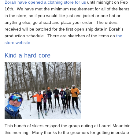
Borah have opened a clothing store for us
until midnight on Feb
16th. We have met the minimum requirement for all of the items
in the store, so if you would like just one jacket or one hat or
anything else, go ahead and place your order. The orders
received will be batched for the first open ship date in Borah's
production schedule. There are sketches of the items on
the
store website
.
Kind-a-hard-core
This bunch of skiers enjoyed the group outing at Laurel Mountain
this morning. Many thanks to the groomers for getting interstate