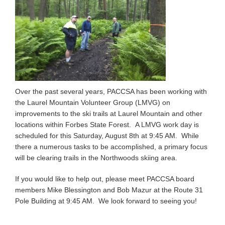
Over the past several years, PACCSA has been working with
the Laurel Mountain Volunteer Group (LMVG) on
improvements to the ski trails at Laurel Mountain and other
locations within Forbes State Forest. A LMVG work day is
scheduled for this Saturday, August 8th at 9:45 AM. While
there a numerous tasks to be accomplished, a primary focus
will be clearing trails in the Northwoods skiing area.
If you would like to help out, please meet PACCSA board
members Mike Blessington and Bob Mazur at the Route 31
Pole Building at 9:45 AM. We look forward to seeing you!