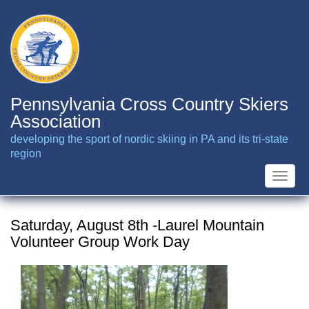
Skip
to
main
content
Pennsylvania Cross Country Skiers
Association
developing the sport of nordic skiing in PA and its tri-state
region
Toggle
naviga
Saturday, August 8th -Laurel Mountain
Volunteer Group Work Day