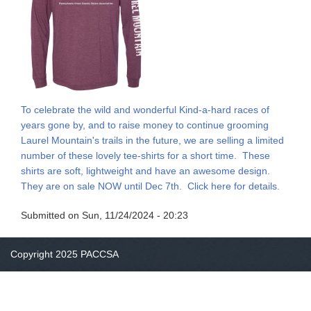
To celebrate the wild and wonderful Kind-a-hard races of
years gone by, and to raise money to continue grooming
Laurel Mountain's trails in the future, we are selling a limited
number of these lovely tee-shirts for a short time. These
shirts are soft, lightweight and have an awesome design.
They are on sale NOW until Dec 7th. Click here for details.
Submitted on
Sun, 11/24/2024 - 20:23
Copyright 2025 PACCSA