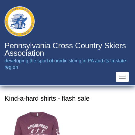
Skip
to
main
content
Pennsylvania Cross Country Skiers
Association
developing the sport of nordic skiing in PA and its tri-state
region
Toggle
naviga
Kind-a-hard shirts - flash sale