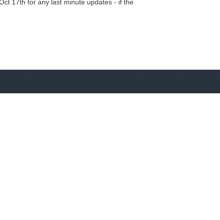
t 17th for any last minute updates - if the