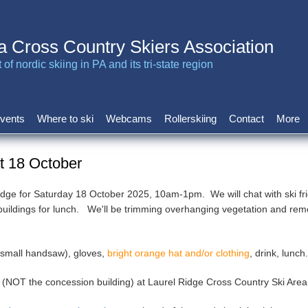
a Cross Country Skiers Association
of nordic skiing in PA and its tri-state region
vents
Where to ski
Webcams
Rollerskiing
Contact
More
at 18 October
Ridge for Saturday 18 October 2025, 10am-1pm. We will chat with ski fri
 buildings for lunch. We'll be trimming overhanging vegetation and rem
, small handsaw), gloves,
bright orange hat and/or clothing
, drink, lunc
 (NOT the concession building) at Laurel Ridge Cross Country Ski Area