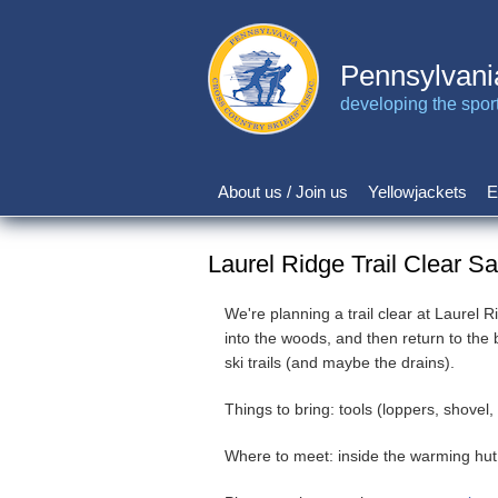
Skip
to
main
Pennsylvani
content
developing the sport 
About us / Join us
Yellowjackets
E
Main
navigation
Laurel Ridge Trail Clear S
We're planning a trail clear at Laurel 
into the woods, and then return to the
ski trails (and maybe the drains).
Things to bring: tools (loppers, shovel
Where to meet: inside the warming hut