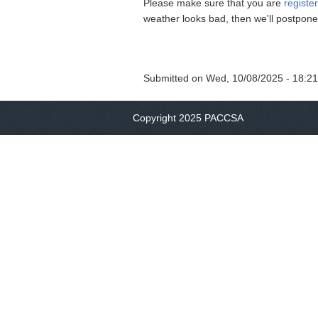
Please make sure that you are
registe
weather looks bad, then we'll postpon
Submitted on
Wed, 10/08/2025 - 18:21
Copyright 2025 PACCSA