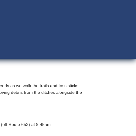
ends as we walk the trails and toss sticks
oving debris from the ditches alongside the
h.
 (off Route 653) at 9:45am.