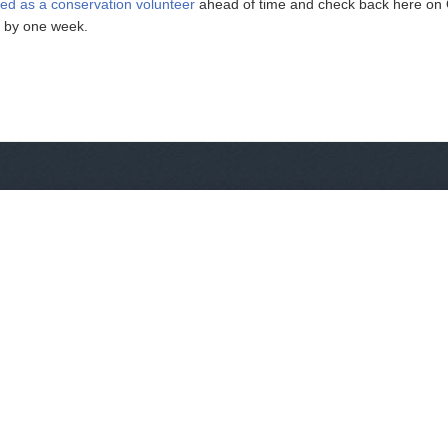
red as a conservation volunteer
ahead of time and check back here on Oc
e by one week.