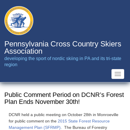
Skip
to
main
content
Pennsylvania Cross Country Skiers
Association
developing the sport of nordic skiing in PA and its tri-state
region
Toggle
naviga
Public Comment Period on DCNR’s Forest
Plan Ends November 30th!
DCNR held a public meeting on October 28th in Monroeville
for public comment on the
2015 State Forest Resource
Management Plan (SFRMP)
. The Bureau of Forestry