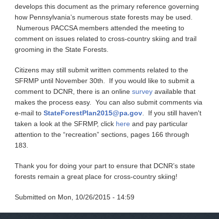
develops this document as the primary reference governing
how Pennsylvania’s numerous state forests may be used.
Numerous PACCSA members attended the meeting to
comment on issues related to cross-country skiing and trail
grooming in the State Forests.
Citizens may still submit written comments related to the
SFRMP until November 30th. If you would like to submit a
comment to DCNR, there is an online
survey
available that
makes the process easy. You can also submit comments via
e-mail to
StateForestPlan2015@pa.gov
. If you still haven't
taken a look at the SFRMP, click
here
and pay particular
attention to the “recreation” sections, pages 166 through
183.
Thank you for doing your part to ensure that DCNR’s state
forests remain a great place for cross-country skiing!
Submitted on
Mon, 10/26/2015 - 14:59