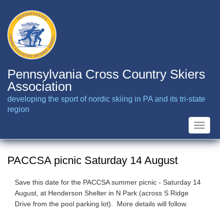
Skip
to
main
content
Pennsylvania Cross Country Skiers
Association
developing the sport of nordic skiing in PA and its tri-state
region
Toggle
naviga
PACCSA picnic Saturday 14 August
Save this date for the PACCSA summer picnic - Saturday 14
August, at Henderson Shelter in N Park (across S Ridge
Drive from the pool parking lot). More details will follow.