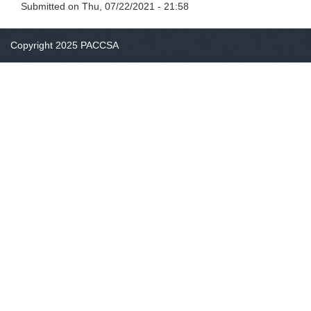
Submitted on
Thu, 07/22/2021 - 21:58
Copyright 2025 PACCSA