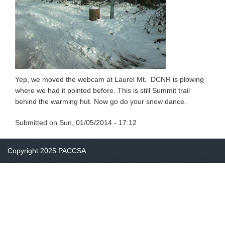
Yep, we moved the webcam at Laurel Mt. DCNR is plowing
where we had it pointed before. This is still Summit trail
behind the warming hut. Now go do your snow dance.
Submitted on
Sun, 01/05/2014 - 17:12
Copyright 2025 PACCSA