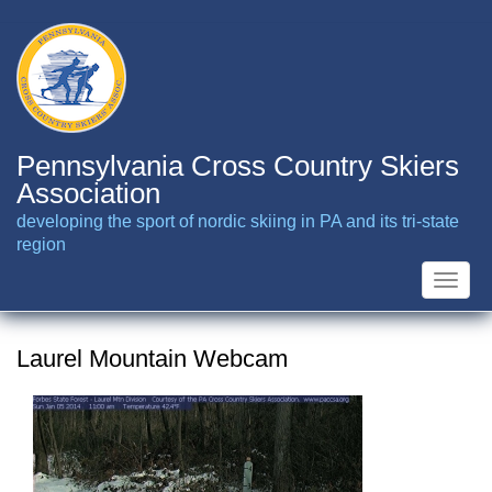
Skip
to
main
content
Pennsylvania Cross Country Skiers
Association
developing the sport of nordic skiing in PA and its tri-state
region
Toggle
naviga
Laurel Mountain Webcam