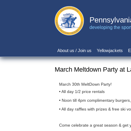
Skip
to
main
Pennsylvani
content
developing the sport 
About us / Join us
Yellowjackets
E
Main
navigation
March Meltdown Party at L
March 30th MeltDown Party!
• All day 1/2 price rentals
• Noon till 4pm complimentary burgers
• All day raffles with prizes & free ski
Come celebrate a great season & get yo