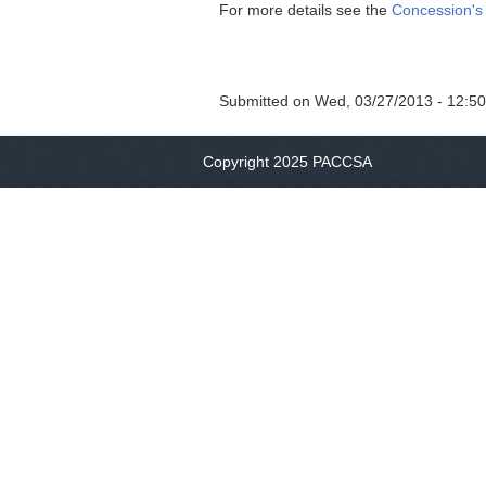
For more details see the
Concession's
Submitted on
Wed, 03/27/2013 - 12:50
Copyright 2025 PACCSA