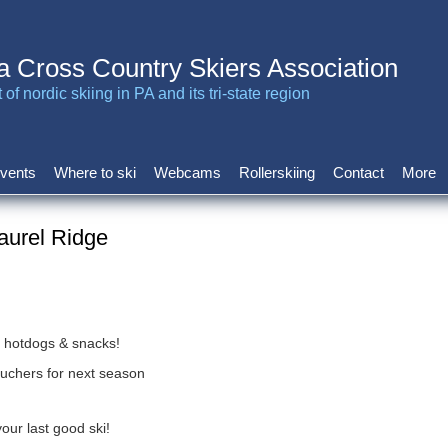
a Cross Country Skiers Association
of nordic skiing in PA and its tri-state region
vents
Where to ski
Webcams
Rollerskiing
Contact
More
aurel Ridge
, hotdogs & snacks!
 vouchers for next season
ur last good ski!