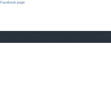
 Facebook page