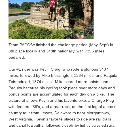
Team PACCSA finished the challenge period (May-Sept) in
8th place locally and 348th nationally, with 7396 miles
pedalled.
Our #1 rider was Kevin Craig, who rode a glorious 3407
miles, followed by Mike Blessington, 1364 miles, and Paquita
Txirrindulari, 1874 miles. Mike scored more points than
Paquita because his cycling took place over more days and
bonus points are accumulated for each day on a bike. The
picture of shows Kevin and his favorite bike, a Charge Plug
with fenders, 38's, and a rear rack, on the first leg of a cross-
country tour from Lewes, Delaware to near Morgantown,
West Virginia. Kevin's favorite places to ride are rail trails
and canal towpaths, followed closely by lightly traveled rural