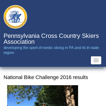
Skip
to
main
content
Pennsylvania Cross Country Skiers
Association
developing the sport of nordic skiing in PA and its tri-state
region
Toggle
naviga
National Bike Challenge 2016 results