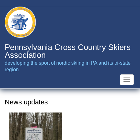
Skip
to
main
content
Pennsylvania Cross Country Skiers
Association
developing the sport of nordic skiing in PA and its tri-state
region
Toggle
naviga
News updates