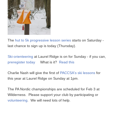
The
hut to 5k progressive lesson series
starts on Saturday -
last chance to sign up is today (Thursday).
Ski-orienteering
at Laurel Ridge is on for Sunday - if you can,
preregister today
What is it?
Read this
Charlie Nash will give the first of
PACCSA's ski lessons
for
this year at Laurel Ridge on Sunday at 1pm.
The PA Nordic championships are scheduled for Feb 3 at
Wilderness. Please support your club by participating or
volunteering
. We will need lots of help.