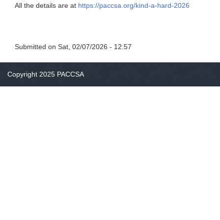
All the details are at
https://paccsa.org/kind-a-hard-2026
Submitted on
Sat, 02/07/2026 - 12:57
Copyright 2025 PACCSA