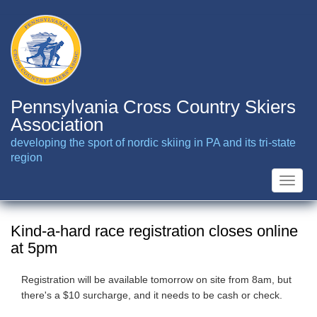
Skip
to
main
content
Pennsylvania Cross Country Skiers
Association
developing the sport of nordic skiing in PA and its tri-state
region
Toggle
naviga
Kind-a-hard race registration closes online
at 5pm
Registration will be available tomorrow on site from 8am, but
there's a $10 surcharge, and it needs to be cash or check.