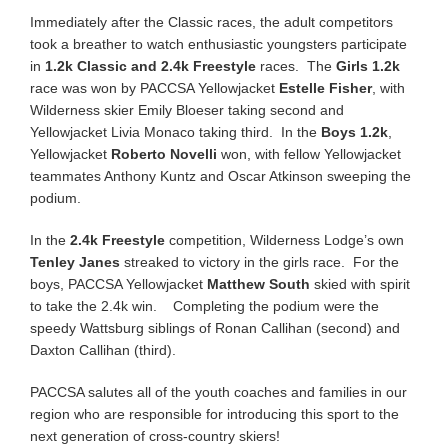
Immediately after the Classic races, the adult competitors
took a breather to watch enthusiastic youngsters participate
in
1.2k Classic and 2.4k Freestyle
races. The
Girls 1.2k
race was won by PACCSA Yellowjacket
Estelle Fisher
, with
Wilderness skier Emily Bloeser taking second and
Yellowjacket Livia Monaco taking third. In the
Boys 1.2k
,
Yellowjacket
Roberto Novelli
won, with fellow Yellowjacket
teammates Anthony Kuntz and Oscar Atkinson sweeping the
podium.
In the
2.4k Freestyle
competition, Wilderness Lodge’s own
Tenley Janes
streaked to victory in the girls race. For the
boys, PACCSA Yellowjacket
Matthew South
skied with spirit
to take the 2.4k win. Completing the podium were the
speedy Wattsburg siblings of Ronan Callihan (second) and
Daxton Callihan (third).
PACCSA salutes all of the youth coaches and families in our
region who are responsible for introducing this sport to the
next generation of cross-country skiers!