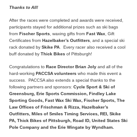
Thanks to All!
After the races were completed and awards were received,
participants stayed for additional prizes such as ski bags
from
Fischer Sports
, waxing gifts from
Fast Wax
, Gift
Certificates from
Hazelbaker’s Outfitters
, and a special ski
rack donated by
Skike PA
. Every racer also received a cool
buff donated by
Thick Bikes
of Pittsburgh!
Congratulations to
Race Director Brian Joly
and all of the
hard-working
PACCSA volunteers
who made this event a
success. PACCSA also extends a special thanks to the
following partners and sponsors:
Cycle Sport & Ski of
Greensburg, Erie Sports Commission, Findley Lake
Sporting Goods, Fast Wax Ski Wax, Fischer Sports, The
Law Offices of Frischman & Rizza, Hazelbaker’s
Outfitters, Miles of Smiles Timing Services, REI, Skike
PA, Thick Bikes of Pittsburgh, Road ID, United States Ski
Pole Company and the Erie Wingate by Wyndham.