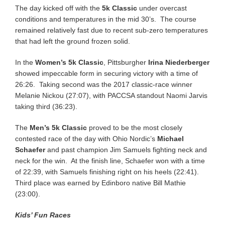
The day kicked off with the
5k Classic
under overcast
conditions and temperatures in the mid 30’s. The course
remained relatively fast due to recent sub-zero temperatures
that had left the ground frozen solid.
In the
Women’s 5k Classic
, Pittsburgher
Irina Niederberger
showed impeccable form in securing victory with a time of
26:26. Taking second was the 2017 classic-race winner
Melanie Nickou (27:07), with PACCSA standout Naomi Jarvis
taking third (36:23).
The
Men’s 5k Classic
proved to be the most closely
contested race of the day with Ohio Nordic’s
Michael
Schaefer
and past champion Jim Samuels fighting neck and
neck for the win. At the finish line, Schaefer won with a time
of 22:39, with Samuels finishing right on his heels (22:41).
Third place was earned by Edinboro native Bill Mathie
(23:00).
Kids’ Fun Races