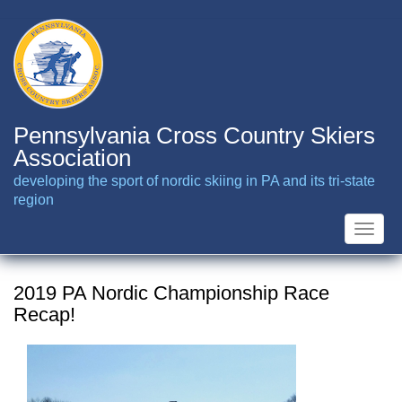
Skip
to
main
content
Pennsylvania Cross Country Skiers
Association
developing the sport of nordic skiing in PA and its tri-state
region
Toggle
naviga
2019 PA Nordic Championship Race
Recap!