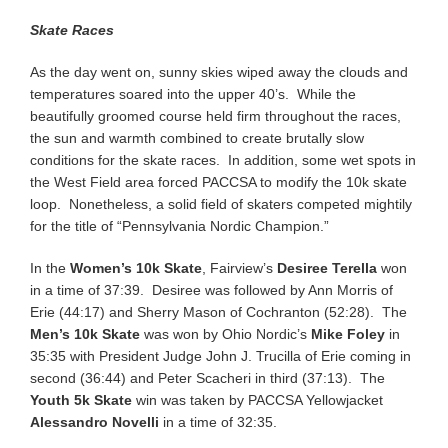
Skate Races
As the day went on, sunny skies wiped away the clouds and
temperatures soared into the upper 40’s. While the
beautifully groomed course held firm throughout the races,
the sun and warmth combined to create brutally slow
conditions for the skate races. In addition, some wet spots in
the West Field area forced PACCSA to modify the 10k skate
loop. Nonetheless, a solid field of skaters competed mightily
for the title of “Pennsylvania Nordic Champion.”
In the
Women’s 10k Skate
, Fairview’s
Desiree Terella
won
in a time of 37:39. Desiree was followed by Ann Morris of
Erie (44:17) and Sherry Mason of Cochranton (52:28). The
Men’s 10k Skate
was won by Ohio Nordic’s
Mike Foley
in
35:35 with President Judge John J. Trucilla of Erie coming in
second (36:44) and Peter Scacheri in third (37:13). The
Youth 5k Skate
win was taken by PACCSA Yellowjacket
Alessandro Novelli
in a time of 32:35.