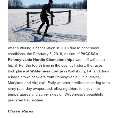
After suffering a cancellation in 2018 due to poor snow
conditions, the February 3, 2019, edition of
PACCSA’s
Pennsylvania Nordic Championships
went off without a
hitch! For the fourth time in the event’s history, the races
took place at
Wilderness Lodge
in Wattsburg, PA, and drew
a large crowd of skiers from Pennsylvania, Ohio, Maine,
Maryland and Virginia! Early weather predictions calling for a
rainy race-day evaporated, allowing skiers to enjoy mild
temperatures and sunny skies on Wilderness’s beautifully
prepared trail system.
Classic Races