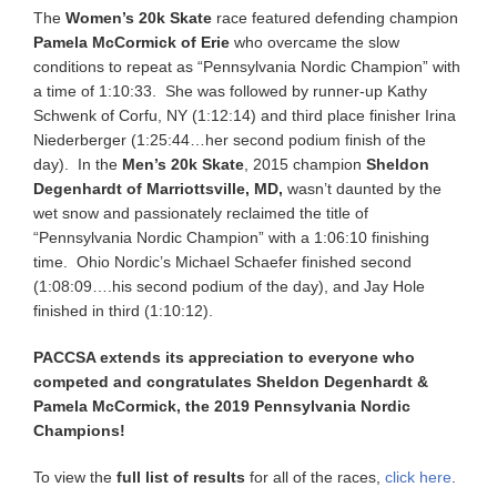
The
Women’s 20k Skate
race featured defending champion
Pamela McCormick of Erie
who overcame the slow
conditions to repeat as “Pennsylvania Nordic Champion” with
a time of 1:10:33. She was followed by runner-up Kathy
Schwenk of Corfu, NY (1:12:14) and third place finisher Irina
Niederberger (1:25:44…her second podium finish of the
day). In the
Men’s 20k Skate
, 2015 champion
Sheldon
Degenhardt of Marriottsville, MD,
wasn’t daunted by the
wet snow and passionately reclaimed the title of
“Pennsylvania Nordic Champion” with a 1:06:10 finishing
time. Ohio Nordic’s Michael Schaefer finished second
(1:08:09….his second podium of the day), and Jay Hole
finished in third (1:10:12).
PACCSA extends its appreciation to everyone who
competed and congratulates Sheldon Degenhardt &
Pamela McCormick, the 2019 Pennsylvania Nordic
Champions!
To view the
full list of results
for all of the races,
click here
.