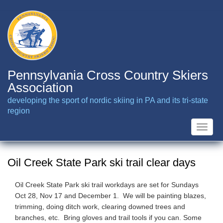
Skip
to
main
content
Pennsylvania Cross Country Skiers
Association
developing the sport of nordic skiing in PA and its tri-state
region
Toggle
naviga
Oil Creek State Park ski trail clear days
Oil Creek State Park ski trail workdays are set for Sundays
Oct 28, Nov 17 and December 1. We will be painting blazes,
trimming, doing ditch work, clearing downed trees and
branches, etc. Bring gloves and trail tools if you can. Some