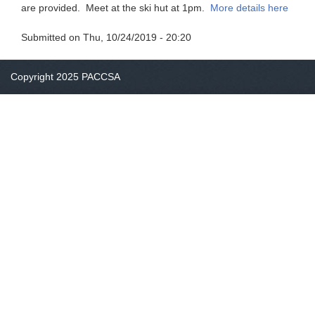
are provided. Meet at the ski hut at 1pm.
More details here
Submitted on
Thu, 10/24/2019 - 20:20
Copyright 2025 PACCSA