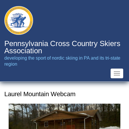
Skip
to
main
content
Pennsylvania Cross Country Skiers
Association
developing the sport of nordic skiing in PA and its tri-state
region
Toggle
naviga
Laurel Mountain Webcam