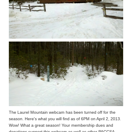
The Laurel Mountain webcam has been turned off for the
season. Here's what you will find as of 6PM on April 2, 2013.
Wow! What a great season! Your membership dues and
donations support this webcam as well as other PACCSA