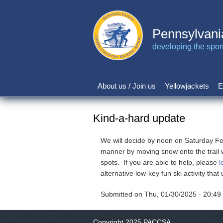
Skip
to
main
Pennsylvani
content
developing the sport 
About us / Join us
Yellowjackets
E
Main
navigation
Kind-a-hard update
We will decide by noon on Saturday Feb 1
manner by moving snow onto the trail wi
spots. If you are able to help, please
l
alternative low-key fun ski activity that 
Submitted on
Thu, 01/30/2025 - 20:49
Copyright 2025 PACCSA