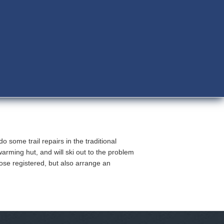
 some trail repairs in the traditional
arming hut, and will ski out to the problem
hose registered, but also arrange an