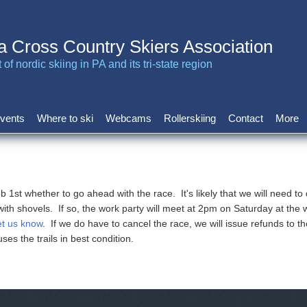
a Cross Country Skiers Association
of nordic skiing in PA and its tri-state region
vents
Where to ski
Webcams
Rollerskiing
Contact
More
st whether to go ahead with the race. It's likely that we will need to do
th shovels. If so, the work party will meet at 2pm on Saturday at the w
et us know
. If we do have to cancel the race, we will issue refunds to t
uses the trails in best condition.