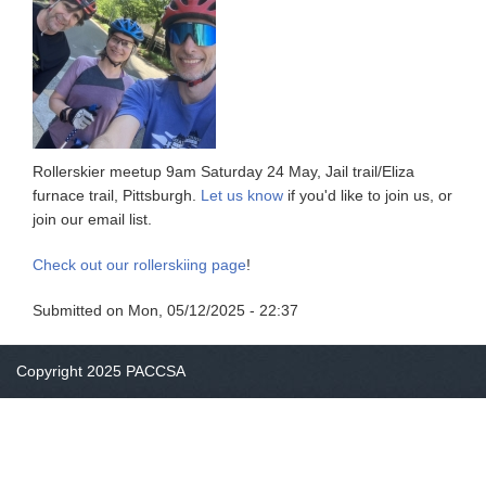
Rollerskier meetup 9am Saturday 24 May, Jail trail/Eliza
furnace trail, Pittsburgh.
Let us know
if you'd like to join us, or
join our email list.
Check out our rollerskiing page
!
Submitted on
Mon, 05/12/2025 - 22:37
Copyright 2025 PACCSA