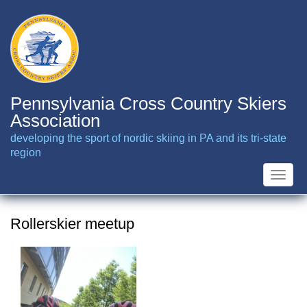
Skip
to
main
content
Pennsylvania Cross Country Skiers
Association
developing the sport of nordic skiing in PA and its tri-state
region
Toggle
naviga
Rollerskier meetup