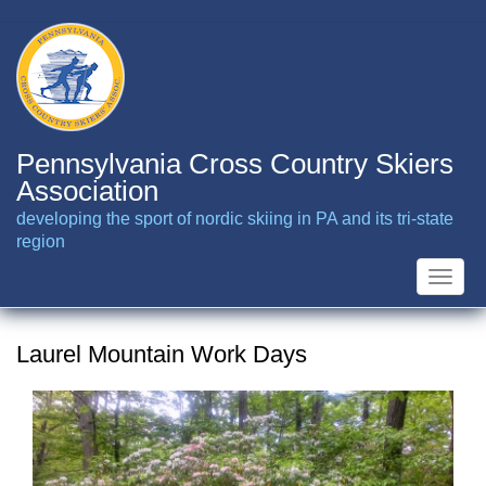
Skip
to
main
content
Pennsylvania Cross Country Skiers
Association
developing the sport of nordic skiing in PA and its tri-state
region
Toggle
naviga
Laurel Mountain Work Days