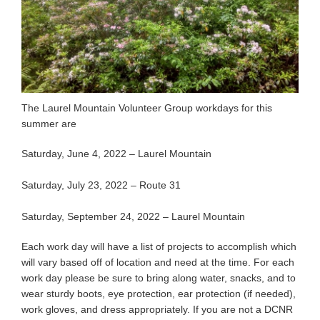
The Laurel Mountain Volunteer Group workdays for this
summer are
Saturday, June 4, 2022 – Laurel Mountain
Saturday, July 23, 2022 – Route 31
Saturday, September 24, 2022 – Laurel Mountain
Each work day will have a list of projects to accomplish which
will vary based off of location and need at the time. For each
work day please be sure to bring along water, snacks, and to
wear sturdy boots, eye protection, ear protection (if needed),
work gloves, and dress appropriately. If you are not a DCNR