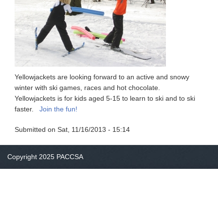
Yellowjackets are looking forward to an active and snowy
winter with ski games, races and hot chocolate.
Yellowjackets is for kids aged 5-15 to learn to ski and to ski
faster.
Join the fun!
Submitted on
Sat, 11/16/2013 - 15:14
Copyright 2025 PACCSA