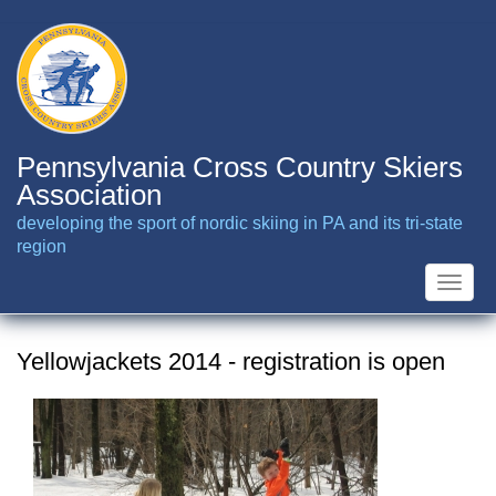
Skip
to
main
content
Pennsylvania Cross Country Skiers
Association
developing the sport of nordic skiing in PA and its tri-state
region
Toggle
naviga
Yellowjackets 2014 - registration is open