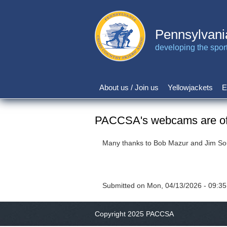
Skip
to
main
Pennsylvani
content
developing the sport 
About us / Join us
Yellowjackets
E
Main
navigation
PACCSA's webcams are off
Many thanks to Bob Mazur and Jim Sout
Submitted on
Mon, 04/13/2026 - 09:35
Copyright 2025 PACCSA