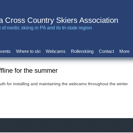
a Cross Country Skiers Association
of nordic skiing in PA and its tri-state region
vents
Where to ski
Webcams
Rollerskiing
Contact
More
line for the summer
h for installing and maintaining the webcams throughout the winter.