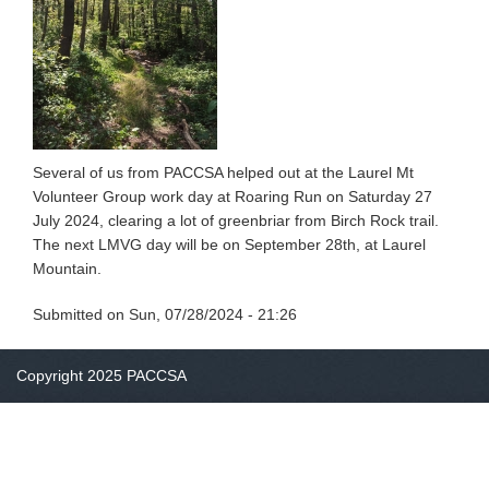
Several of us from PACCSA helped out at the Laurel Mt
Volunteer Group work day at Roaring Run on Saturday 27
July 2024, clearing a lot of greenbriar from Birch Rock trail.
The next LMVG day will be on September 28th, at Laurel
Mountain.
Submitted on
Sun, 07/28/2024 - 21:26
Copyright 2025 PACCSA