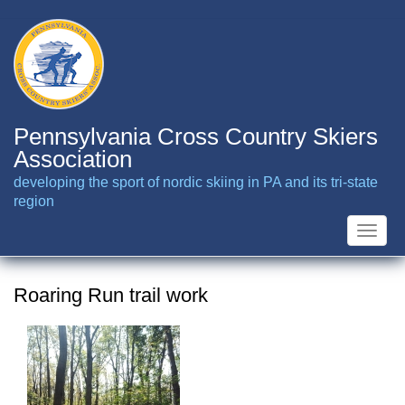
Skip
to
main
content
Pennsylvania Cross Country Skiers
Association
developing the sport of nordic skiing in PA and its tri-state
region
Toggle
naviga
Roaring Run trail work