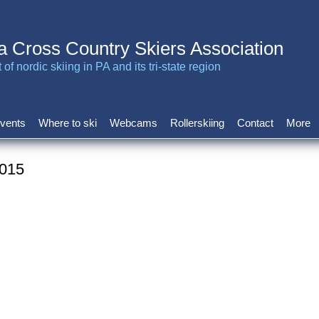
a Cross Country Skiers Association
of nordic skiing in PA and its tri-state region
vents
Where to ski
Webcams
Rollerskiing
Contact
More
2015