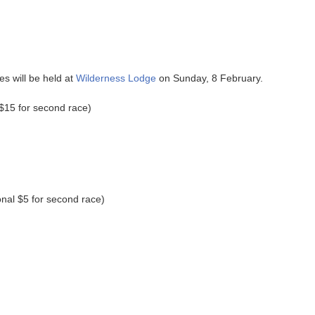
.
s will be held at
Wilderness Lodge
on Sunday, 8 February.
 $15 for second race)
onal $5 for second race)