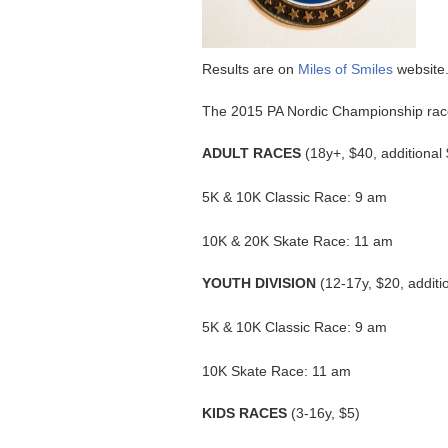
Results are on
Miles of Smiles
website
The 2015 PA Nordic Championship race
ADULT RACES
(18y+, $40, additional
5K & 10K Classic Race: 9 am
10K & 20K Skate Race: 11 am
YOUTH DIVISION
(12-17y, $20, additi
5K & 10K Classic Race: 9 am
10K Skate Race: 11 am
KIDS RACES
(3-16y, $5)