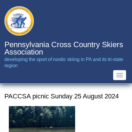
Skip
to
main
content
Pennsylvania Cross Country Skiers
Association
developing the sport of nordic skiing in PA and its tri-state
region
Toggle
naviga
PACCSA picnic Sunday 25 August 2024