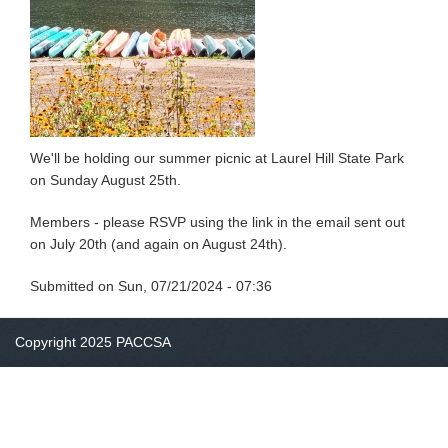
We'll be holding our summer picnic at Laurel Hill State Park
on Sunday August 25th.
Members - please RSVP using the link in the email sent out
on July 20th (and again on August 24th).
Submitted on
Sun, 07/21/2024 - 07:36
Copyright 2025 PACCSA