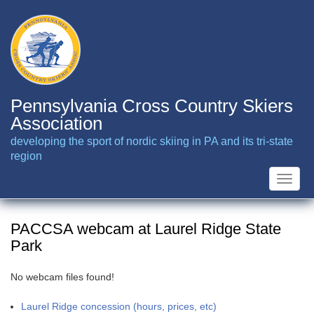
Skip
to
main
content
Pennsylvania Cross Country Skiers
Association
developing the sport of nordic skiing in PA and its tri-state
region
Toggle
naviga
PACCSA webcam at Laurel Ridge State
Park
No webcam files found!
Laurel Ridge concession (hours, prices, etc)