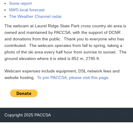
Snow report
NWS local forecast
The Weather Channel radar
The webcam at Laurel Ridge State Park cross country ski area is
owned and maintained by PACCSA, with the support of DCNR
and donations from the public. Thank you to everyone who has
contributed. The webcam operates from fall to spring, taking a
photo of the ski area every half hour from sunrise to sunset. The
ground elevation where it is sited is 852 m, 2795 ft.
Webcam expenses include equipment, DSL network fees and
website hosting.
To join PACCSA, please visit this page
.
Copyright 2025 PACCSA