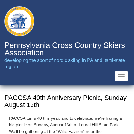
Skip
to
main
content
Pennsylvania Cross Country Skiers
Association
developing the sport of nordic skiing in PA and its tri-state
region
Toggle
naviga
PACCSA 40th Anniversary Picnic, Sunday
August 13th
PACCSA turns 40 this year, and to celebrate, we’re having a
big picnic on Sunday, August 13th at Laurel Hill State Park.
We’ll be gathering at the “Willis Pavilion” near the