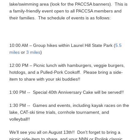
lake/swimming area (look for the PACCSA banners). This is
a family-friendly event open to all PACCSA members and
their families. The schedule of events is as follows:
10:00 AM – Group hikes within Laurel Hill State Park (
5.5
miles
or
3 miles
)
12:00 PM – Picnic lunch with hamburgers, veggie burgers,
hotdogs, and a Pulled-Pork Cookoff. Please bring a side-
item to share with your ski buddies!!
1:00 PM -- Special 40th Anniversary Cake will be served!!
1:30 PM -- Games and events, including kayak races on the
lake, CAT-ski time trials, cornhole tournament, and
volleyball!!
We’ll see you all on August 13th!! Don't forget to bring a
picnic side-item to share, and your NNN or Prolink classic