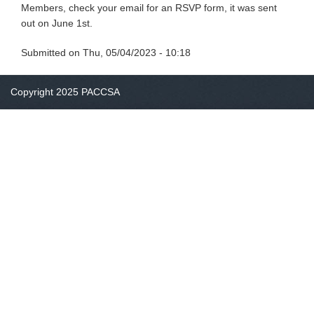
Members, check your email for an RSVP form, it was sent
out on June 1st.
Submitted on
Thu, 05/04/2023 - 10:18
Copyright 2025 PACCSA