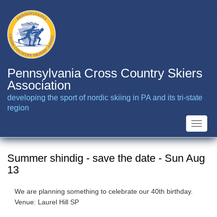
Skip
to
main
content
Pennsylvania Cross Country Skiers
Association
developing the sport of nordic skiing in PA and its tri-state
region
Toggle
naviga
Summer shindig - save the date - Sun Aug
13
We are planning something to celebrate our 40th birthday.
Venue: Laurel Hill SP