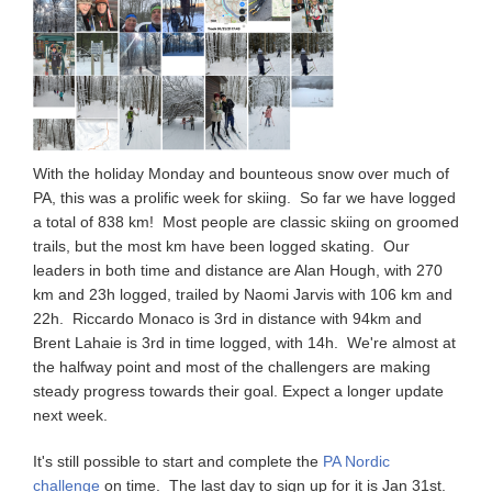
With the holiday Monday and bounteous snow over much of
PA, this was a prolific week for skiing. So far we have logged
a total of 838 km! Most people are classic skiing on groomed
trails, but the most km have been logged skating. Our
leaders in both time and distance are Alan Hough, with 270
km and 23h logged, trailed by Naomi Jarvis with 106 km and
22h. Riccardo Monaco is 3rd in distance with 94km and
Brent Lahaie is 3rd in time logged, with 14h. We're almost at
the halfway point and most of the challengers are making
steady progress towards their goal. Expect a longer update
next week.
It's still possible to start and complete the
PA Nordic
challenge
on time. The last day to sign up for it is Jan 31st.