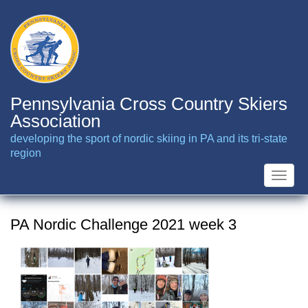
Skip
to
main
content
Pennsylvania Cross Country Skiers
Association
developing the sport of nordic skiing in PA and its tri-state
region
Toggle
naviga
PA Nordic Challenge 2021 week 3