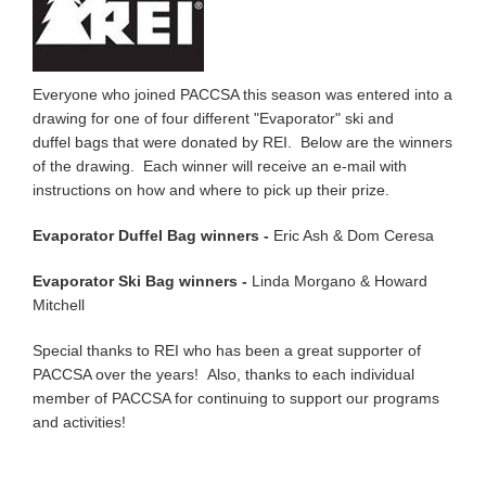
Everyone who joined PACCSA this season was entered into a
drawing for one of four different "Evaporator" ski and
duffel bags that were donated by REI. Below are the winners
of the drawing. Each winner will receive an e-mail with
instructions on how and where to pick up their prize.
Evaporator Duffel Bag winners -
Eric Ash & Dom Ceresa
Evaporator Ski Bag winners -
Linda Morgano & Howard
Mitchell
Special thanks to REI who has been a great supporter of
PACCSA over the years! Also, thanks to each individual
member of PACCSA for continuing to support our programs
and activities!