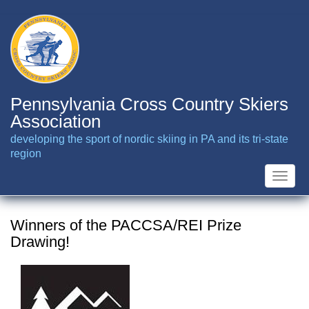
Skip
to
main
content
Pennsylvania Cross Country Skiers
Association
developing the sport of nordic skiing in PA and its tri-state
region
Toggle
naviga
Winners of the PACCSA/REI Prize
Drawing!