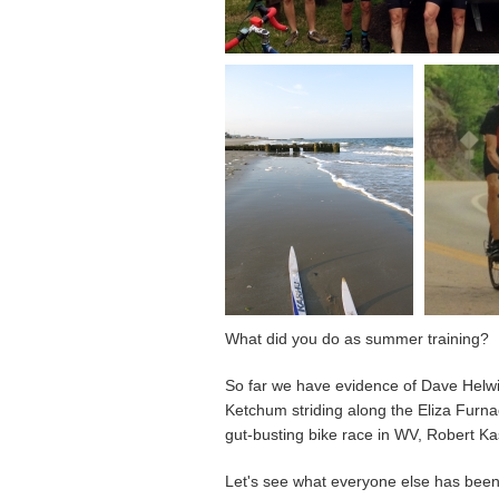
What did you do as summer training?
So far we have evidence of Dave Helwi
Ketchum striding along the Eliza Furnac
gut-busting bike race in WV, Robert Kas
Let's see what everyone else has been 