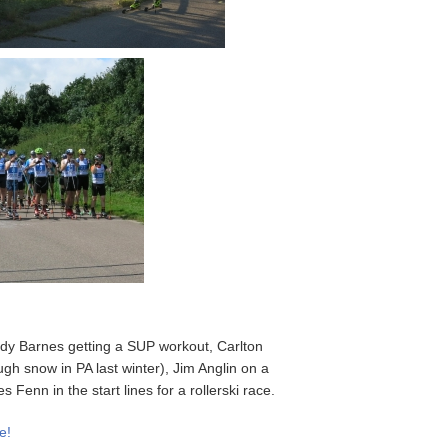
ddy Barnes getting a SUP workout, Carlton
ugh snow in PA last winter), Jim Anglin on a
enn in the start lines for a rollerski race.
e!