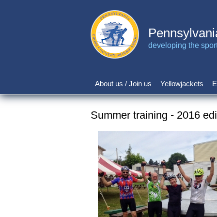
Skip
to
main
Pennsylvani
content
developing the sport 
About us / Join us
Yellowjackets
E
Main
navigation
Summer training - 2016 edi