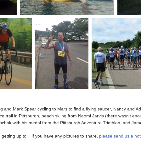
g and Mark Spear cycling to Mars to find a flying saucer, Nancy and A
e trail in Pittsburgh, beach skiing from Naomi Jarvis (there wasn't eno
chak with his medal from the Pittsburgh Adventure Triathlon, and James F
getting up to. If you have any pictures to share,
please send us a not