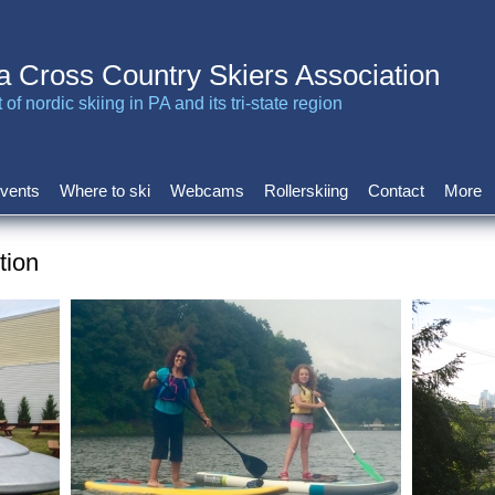
a Cross Country Skiers Association
of nordic skiing in PA and its tri-state region
vents
Where to ski
Webcams
Rollerskiing
Contact
More
tion