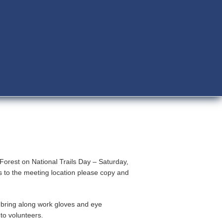
Forest on National Trails Day – Saturday,
s to the meeting location please copy and
 bring along work gloves and eye
to volunteers.