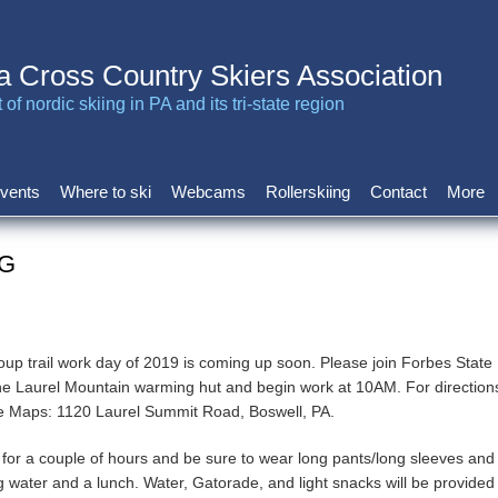
a Cross Country Skiers Association
of nordic skiing in PA and its tri-state region
vents
Where to ski
Webcams
Rollerskiing
Contact
More
VG
oup trail work day of 2019 is coming up soon. Please join Forbes State 
the Laurel Mountain warming hut and begin work at 10AM. For direction
le Maps: 1120 Laurel Summit Road, Boswell, PA.
for a couple of hours and be sure to wear long pants/long sleeves and
g water and a lunch. Water, Gatorade, and light snacks will be provided 