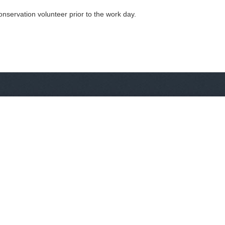
nservation volunteer prior to the work day.