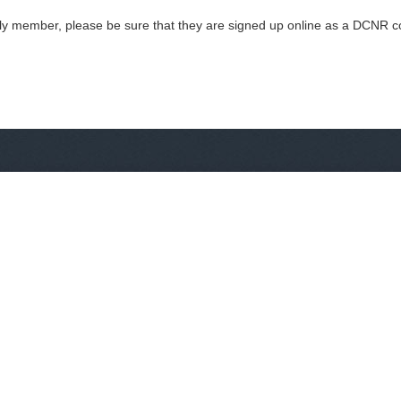
mily member, please be sure that they are signed up online as a DCNR co