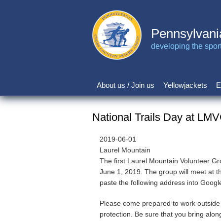
Skip
to
main
Pennsylvani
content
developing the sport 
About us / Join us
Yellowjackets
E
Main
navigation
National Trails Day at LM
2019-06-01
Laurel Mountain
The first Laurel Mountain Volunteer Gr
June 1, 2019. The group will meet at 
paste the following address into Goog
Please come prepared to work outside 
protection. Be sure that you bring alon