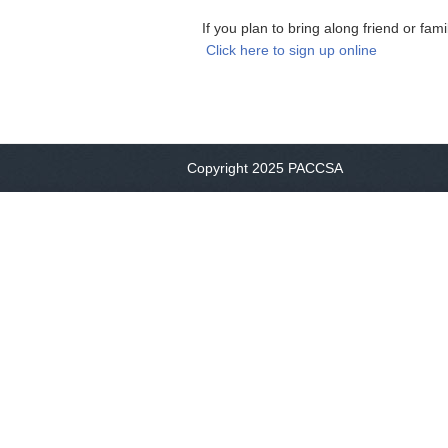
If you plan to bring along friend or fa
Click here to sign up online
Copyright 2025 PACCSA