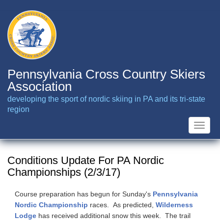
Skip
to
main
content
Pennsylvania Cross Country Skiers
Association
developing the sport of nordic skiing in PA and its tri-state
region
Toggle
naviga
Conditions Update For PA Nordic
Championships (2/3/17)
Course preparation has begun for Sunday's
Pennsylvania
Nordic Championship
races. As predicted,
Wilderness
Lodge
has received additional snow this week. The trail