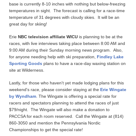
base is currently 8-10 inches with nothing but below-freezing
temperatures in sight. The forecast is calling for a race-time
temperature of 31 degrees with cloudy skies. It will be an
great day for skiing!
Erie
NBC television affiliate WICU
is planning to be at the
races, with live interviews taking place between 8:00 AM and
9:00 AM during their Sunday morning news program. Also,
for anyone needing help with ski preparation,
Findley Lake
Sporting Goods
plans to have a race-day waxing station on
site at Wilderness.
Lastly, for those who haven't yet made lodging plans for this
weekend's race, please consider staying at the
Erie Wingate
by Wyndham
. The Wingate is offering a special rate for
racers and spectators planning to attend the races of just
$79/night. The Wingate will also make a donation to
PACCSA for each room reserved. Call the Wingate at (814)
860-3050 and mention the Pennsylvania Nordic
Championships to get the special rate!