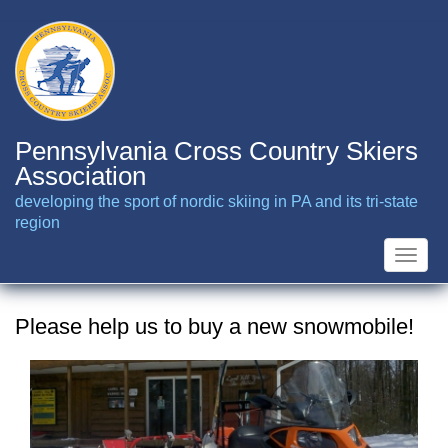
Skip
to
main
content
Pennsylvania Cross Country Skiers
Association
developing the sport of nordic skiing in PA and its tri-state
region
Toggle
naviga
Please help us to buy a new snowmobile!