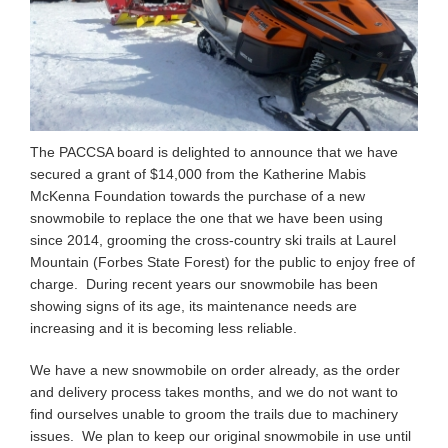
The PACCSA board is delighted to announce that we have
secured a grant of $14,000 from the Katherine Mabis
McKenna Foundation towards the purchase of a new
snowmobile to replace the one that we have been using
since 2014, grooming the cross-country ski trails at Laurel
Mountain (Forbes State Forest) for the public to enjoy free of
charge. During recent years our snowmobile has been
showing signs of its age, its maintenance needs are
increasing and it is becoming less reliable.
We have a new snowmobile on order already, as the order
and delivery process takes months, and we do not want to
find ourselves unable to groom the trails due to machinery
issues. We plan to keep our original snowmobile in use until