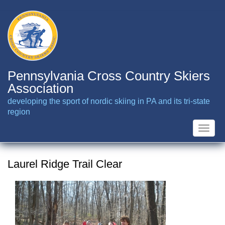
Skip
to
main
content
Pennsylvania Cross Country Skiers
Association
developing the sport of nordic skiing in PA and its tri-state
region
Toggle
naviga
Laurel Ridge Trail Clear