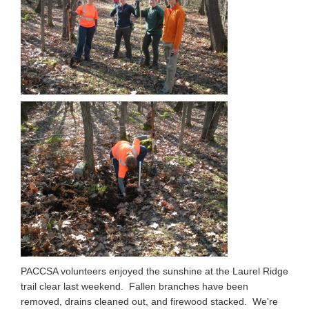
PACCSA volunteers enjoyed the sunshine at the Laurel Ridge
trail clear last weekend. Fallen branches have been
removed, drains cleaned out, and firewood stacked. We're