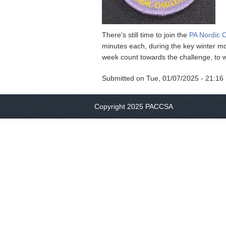
There's still time to join the
PA Nordic 
minutes each, during the key winter mo
week count towards the challenge, to 
Submitted on
Tue, 01/07/2025 - 21:16
Copyright 2025 PACCSA