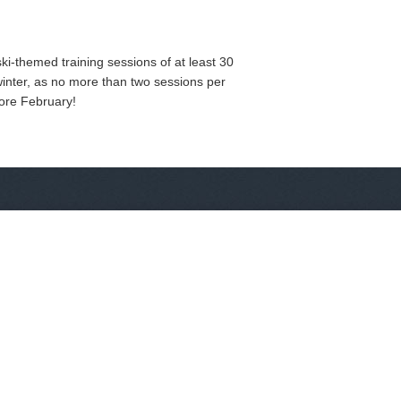
ki-themed training sessions of at least 30
winter, as no more than two sessions per
fore February!