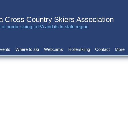
a Cross Country Skiers Association
of nordic skiing in PA and its tri-state region
vents
Where to ski
Webcams
Rollerskiing
Contact
More