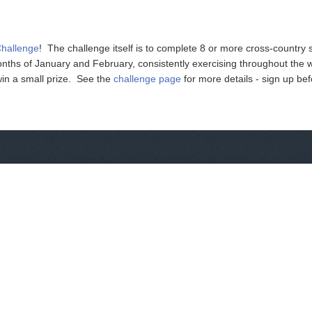
Challenge
! The challenge itself is to complete 8 or more cross-country s
nths of January and February, consistently exercising throughout the 
win a small prize. See the
challenge page
for more details - sign up be