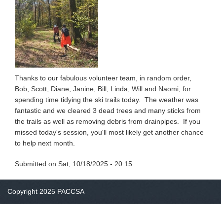
Thanks to our fabulous volunteer team, in random order,
Bob, Scott, Diane, Janine, Bill, Linda, Will and Naomi, for
spending time tidying the ski trails today. The weather was
fantastic and we cleared 3 dead trees and many sticks from
the trails as well as removing debris from drainpipes. If you
missed today's session, you'll most likely get another chance
to help next month.
Submitted on
Sat, 10/18/2025 - 20:15
Copyright 2025 PACCSA