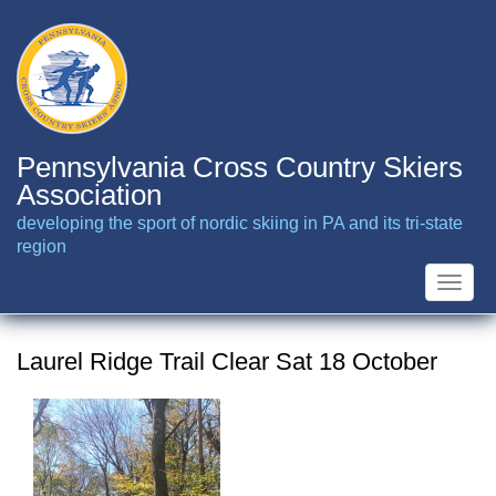
Skip
to
main
content
Pennsylvania Cross Country Skiers
Association
developing the sport of nordic skiing in PA and its tri-state
region
Toggle
naviga
Laurel Ridge Trail Clear Sat 18 October