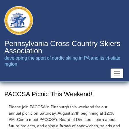
Skip
to
main
content
Pennsylvania Cross Country Skiers
Association
developing the sport of nordic skiing in PA and its tri-state
region
Toggle
naviga
PACCSA Picnic This Weekend!!
Please join PACCSA in Pittsburgh this weekend for our
annual picnic on Saturday, August 27th beginning at 12:30
PM. Come meet PACCSA's Board of Directors, learn about
future projects, and enjoy a
lunch
of sandwiches, salads and