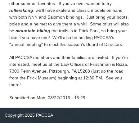
other summer favorites. If you've ever wanted to try
rollerskiing
, we'll have skate and classic models on hand
with both NNN and Salomon bindings. Just bring your boots,
poles and a helmet to give them a whirl! Some of us will also
be
mountain biking
the trails in in Frick Park, so bring your
bike if you have one! We'll also be holding PACCSA's
"annual meeting" to elect this season's Board of Directors.
All PACCSA members and their families are invited. If you're
interested, meet us at the Law Offices of Frischman & Rizza,
7300 Penn Avenue, Pittsburgh, PA 15208 (just up the road
from the Frick Museum) beginning at 12:30 PM. See you
there!
Submitted on
Mon, 08/22/2016 - 15:29
Copyright 2025 PACCSA