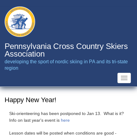
Skip
to
main
content
Pennsylvania Cross Country Skiers
Association
developing the sport of nordic skiing in PA and its tri-state
region
Toggle
naviga
Happy New Year!
Ski-orienteering has been postponed to Jan 13. What is it?
Info on last year's event is
here
Lesson dates will be posted when conditions are good -