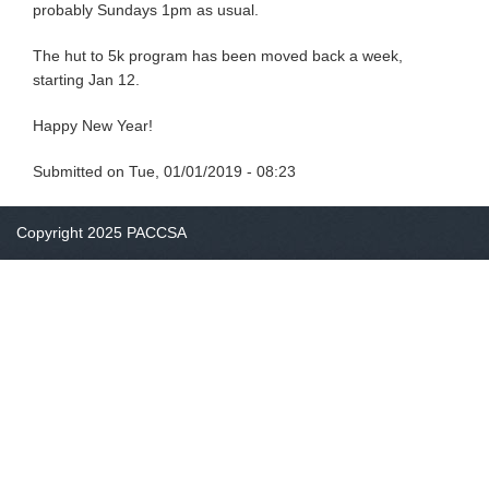
probably Sundays 1pm as usual.
The hut to 5k program has been moved back a week,
starting Jan 12.
Happy New Year!
Submitted on
Tue, 01/01/2019 - 08:23
Copyright 2025 PACCSA