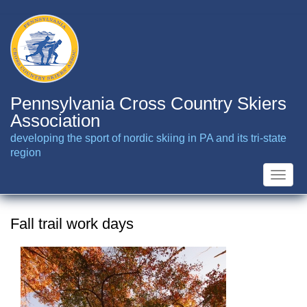
Skip
to
main
content
Pennsylvania Cross Country Skiers
Association
developing the sport of nordic skiing in PA and its tri-state
region
Toggle
naviga
Fall trail work days