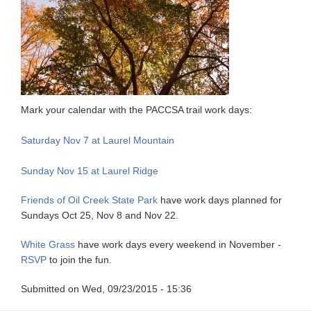
Mark your calendar with the PACCSA trail work days:
Saturday Nov 7 at Laurel Mountain
Sunday Nov 15 at Laurel Ridge
Friends of Oil Creek State Park
have work days planned for
Sundays Oct 25, Nov 8 and Nov 22.
White Grass
have work days every weekend in November -
RSVP
to join the fun.
Submitted on
Wed, 09/23/2015 - 15:36