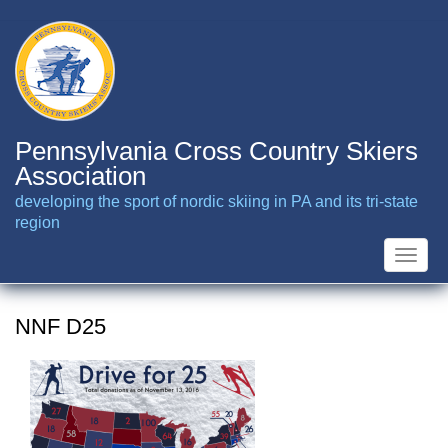
Skip
to
main
content
Pennsylvania Cross Country Skiers
Association
developing the sport of nordic skiing in PA and its tri-state
region
Toggle
naviga
NNF D25