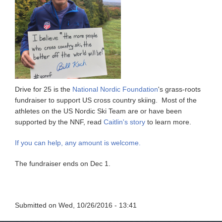
Drive for 25 is the
National Nordic Foundation
's grass-roots
fundraiser to support US cross country skiing. Most of the
athletes on the US Nordic Ski Team are or have been
supported by the NNF, read
Caitlin's story
to learn more.
If you can help, any amount is welcome.
The fundraiser ends on Dec 1.
Submitted on
Wed, 10/26/2016 - 13:41