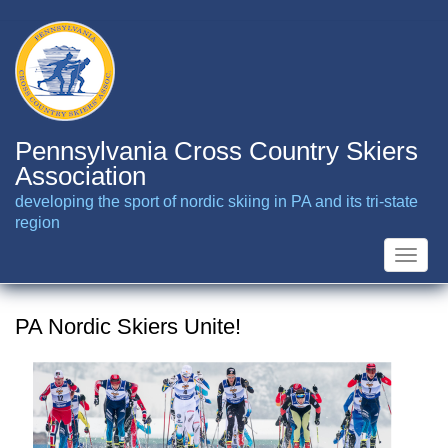
Skip
to
main
content
Pennsylvania Cross Country Skiers
Association
developing the sport of nordic skiing in PA and its tri-state
region
Toggle
naviga
PA Nordic Skiers Unite!