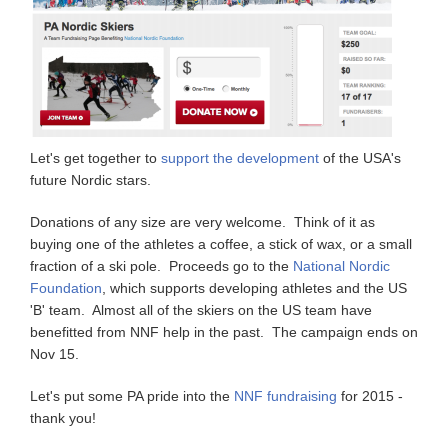
Let's get together to
support the development
of the USA's
future Nordic stars.
Donations of any size are very welcome. Think of it as
buying one of the athletes a coffee, a stick of wax, or a small
fraction of a ski pole. Proceeds go to the
National Nordic
Foundation
, which supports developing athletes and the US
'B' team. Almost all of the skiers on the US team have
benefitted from NNF help in the past. The campaign ends on
Nov 15.
Let's put some PA pride into the
NNF fundraising
for 2015 -
thank you!