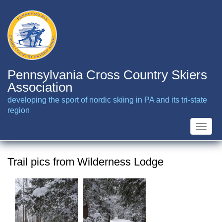
Skip
to
main
content
Pennsylvania Cross Country Skiers
Association
developing the sport of nordic skiing in PA and its tri-state
region
Toggle
naviga
Trail pics from Wilderness Lodge