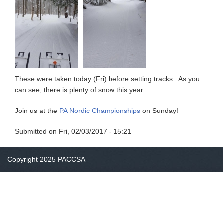
These were taken today (Fri) before setting tracks. As you
can see, there is plenty of snow this year.
Join us at the
PA Nordic Championships
on Sunday!
Submitted on
Fri, 02/03/2017 - 15:21
Copyright 2025 PACCSA