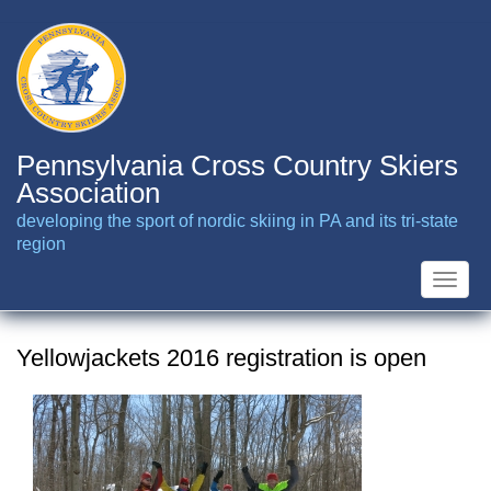
Skip
to
main
content
Pennsylvania Cross Country Skiers
Association
developing the sport of nordic skiing in PA and its tri-state
region
Toggle
naviga
Yellowjackets 2016 registration is open