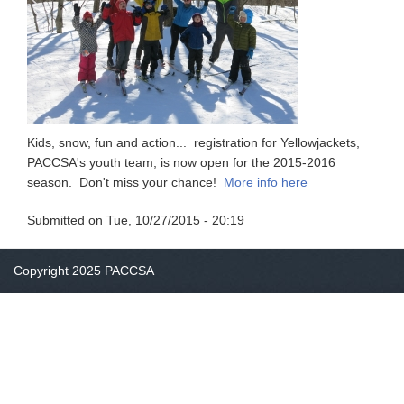
Kids, snow, fun and action... registration for Yellowjackets,
PACCSA's youth team, is now open for the 2015-2016
season. Don't miss your chance!
More info here
Submitted on
Tue, 10/27/2015 - 20:19
Copyright 2025 PACCSA