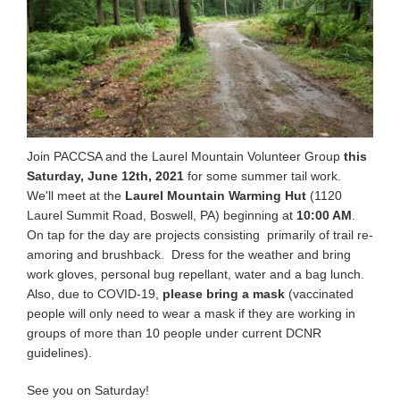
Join PACCSA and the Laurel Mountain Volunteer Group
this
Saturday, June 12th, 2021
for some summer tail work.
We'll meet at the
Laurel Mountain Warming Hut
(1120
Laurel Summit Road, Boswell, PA) beginning at
10:00 AM
.
On tap for the day are projects consisting primarily of trail re-
amoring and brushback. Dress for the weather and bring
work gloves, personal bug repellant, water and a bag lunch.
Also, due to COVID-19,
please bring a mask
(vaccinated
people will only need to wear a mask if they are working in
groups of more than 10 people under current DCNR
guidelines).
See you on Saturday!