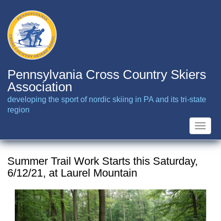
Skip
to
main
content
Pennsylvania Cross Country Skiers
Association
developing the sport of nordic skiing in PA and its tri-state
region
Toggle
naviga
Summer Trail Work Starts this Saturday,
6/12/21, at Laurel Mountain