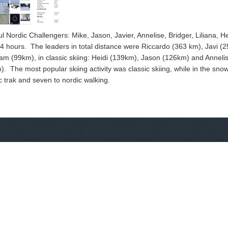
ul Nordic Challengers: Mike, Jason, Javier, Annelise, Bridger, Liliana, 
 hours. The leaders in total distance were Riccardo (363 km), Javi (2
m (99km), in classic skiing: Heidi (139km), Jason (126km) and Annelis
 The most popular skiing activity was classic skiing, while in the snow
dic trak and seven to nordic walking.