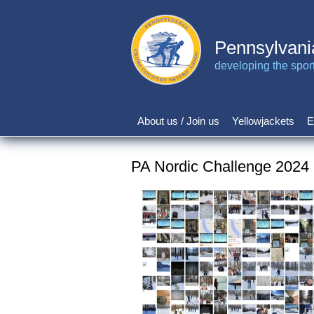
Skip
to
main
Pennsylvani
content
developing the sport 
About us / Join us
Yellowjackets
E
Main
navigation
PA Nordic Challenge 2024