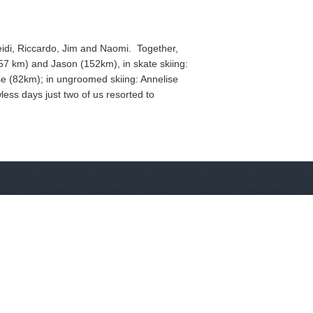
Heidi, Riccardo, Jim and Naomi. Together,
57 km) and Jason (152km), in skate skiing:
e (82km); in ungroomed skiing: Annelise
less days just two of us resorted to