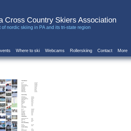
a Cross Country Skiers Association
of nordic skiing in PA and its tri-state region
vents
Where to ski
Webcams
Rollerskiing
Contact
More