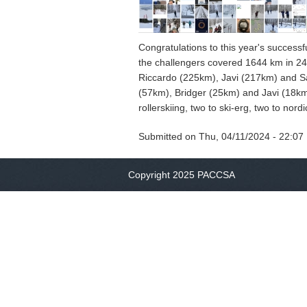
Congratulations to this year's successf
the challengers covered 1644 km in 244
Riccardo (225km), Javi (217km) and Sa
(57km), Bridger (25km) and Javi (18km).
rollerskiing, two to ski-erg, two to nor
Submitted on
Thu, 04/11/2024 - 22:07
Copyright 2025 PACCSA