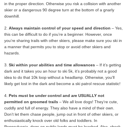
in the proper direction. Otherwise you risk a collision with another
skier or a dangerous 90 degree turn at the bottom of a gnarly
downhill.
2.
Always maintain control of your speed and direction
– Yes,
this can be difficult to do if you’re a beginner. However, once
you’re sharing trails with other skiers, please make sure you ski in
a manner that permits you to stop or avoid other skiers and
hazards.
3.
Ski within your abilities and time allowances
– If it’s getting
dark and it takes you an hour to ski 5k, it’s probably not a good
idea to do that 10k loop without a headlamp. Otherwise, you’ll
likely get lost in the dark and become a ski patrol rescue statistic!
4.
Pets must be under control and are USUALLY not
permitted on groomed trails
– We all love dogs! They’re cute,
cuddly and full of energy. They also have a mind of their own.
Don’t let them chase people, jump out in front of other skiers, or
enthusiastically knock over old folks and toddlers. In
Pennsylvania, dogs on public lands must be leashed. Also, check