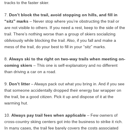
tracks to the faster skier.
7.
Don’t block the trail, avoid stopping on hills, and fill in
“sitz” marks
– Never stop where you’re obstructing the trail or
are not visible to others. If you need a rest, keep to the side of the
trail. There’s nothing worse than a group of skiers socializing
obliviously while blocking the trail. Also, if you fall and make a
mess of the trail, do your best to fill in your “sitz” marks.
8.
Always ski to the right on two-way trails when meeting on-
coming skiers
– This one is self-explanatory and no different
than driving a car on a road.
9.
Don’t litter
– Always pack out what you bring in. And if you see
that someone accidentally dropped their energy bar wrapper on
the trail, be a good citizen. Pick it up and dispose of it at the
warming hut.
10.
Always pay trail fees when applicable
– Few owners of
cross-country skiing centers got into the business to strike it rich.
In many cases, the trail fee barely covers the costs associated