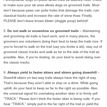
to make sure your ski area allows dogs on groomed trails. Most
don’t because paws can poke holes that damage the trails, ruin
classical tracks and increase the rate of snow thaw. Finally,
PLEASE don’t leave brown klister (doggie poop) behind!
5.
Do not walk or snowshoe on groomed trails
– Maintaining
and grooming ski trails is hard work, and in many places, the
groomers are volunteers doing their best to keep the trails nice. If
you’re forced to walk on the trail (say you broke a ski), stay out of
groomed classic tracks and walk as far to the side of the trail as
possible. Also, if you’re skating, do your best to avoid skiing over
the classic tracks.
6.
Always yield to faster skiers and skiers going downhill
–
Downhill skiers on two-way trails always have the right of way.
That’s because they aren’t able to stop on a dime. While going
uphill, do your best to keep as far to the right as possible. Also,
the universal signal for overtaking another skier is to firmly yell
“TRACK.” Please don’t think the faster skier is being rude. If you
hear “TRACK,” simply pull to the far right of the trail or yield the