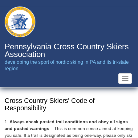
Skip
to
main
content
Pennsylvania Cross Country Skiers
Association
developing the sport of nordic skiing in PA and its tri-state
region
Toggle
naviga
Cross Country Skiers' Code of
Responsibility
1.
Always check posted trail conditions and obey all signs
and posted warnings
– This is common sense aimed at keeping
you safe. If a trail is designated as being one-way, please only ski