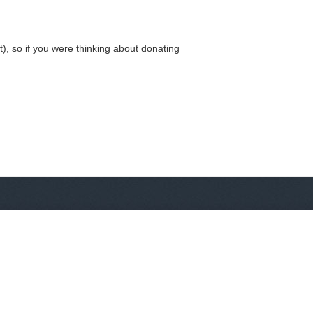
, so if you were thinking about donating