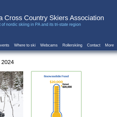
a Cross Country Skiers Association
of nordic skiing in PA and its tri-state region
vents
Where to ski
Webcams
Rollerskiing
Contact
More
v 2024