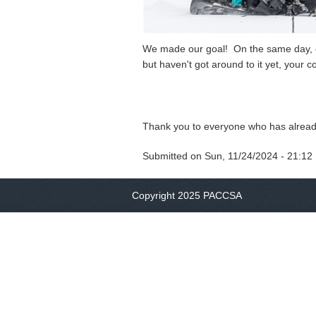
We made our goal! On the same day, our
but haven't got around to it yet, your co
Thank you to everyone who has alread
Submitted on
Sun, 11/24/2024 - 21:12
Copyright 2025 PACCSA