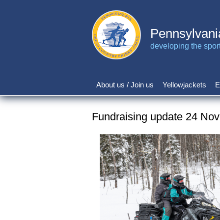
Skip
to
main
Pennsylvani
content
developing the sport 
About us / Join us
Yellowjackets
E
Main
navigation
Fundraising update 24 No