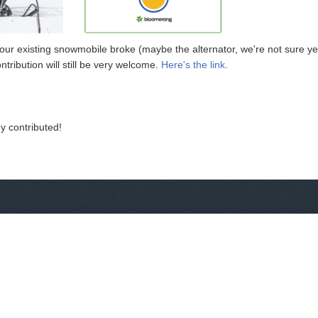
 existing snowmobile broke (maybe the alternator, we're not sure yet)
ntribution will still be very welcome.
Here's the link
.
y contributed!