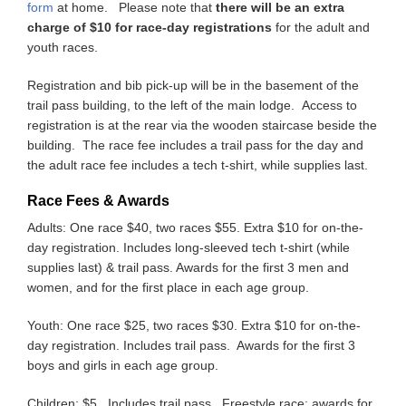
form
at home. Please note that
there will be an extra
charge of $10 for race-day registrations
for the adult and
youth races.
Registration and bib pick-up will be in the basement of the
trail pass building, to the left of the main lodge. Access to
registration is at the rear via the wooden staircase beside the
building. The race fee includes a trail pass for the day and
the adult race fee includes a tech t-shirt, while supplies last.
Race Fees & Awards
Adults: One race $40, two races $55. Extra $10 for on-the-
day registration. Includes long-sleeved tech t-shirt (while
supplies last) & trail pass. Awards for the first 3 men and
women, and for the first place in each age group.
Youth: One race $25, two races $30. Extra $10 for on-the-
day registration. Includes trail pass. Awards for the first 3
boys and girls in each age group.
Children: $5. Includes trail pass. Freestyle race: awards for