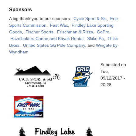
Sponsors
A big thank you to our sponsors:
Cycle Sport & Ski
,
Erie
Sports Commission
,
Fast Wax
,
Findley Lake Sporting
Goods
,
Fischer Sports
,
Frischman & Rizza
,
GoPro
,
Hazelbakers Canoe and Kayak Rental
,
Skike Pa
,
Thick
Bikes
,
United States Ski Pole Company
, and
Wingate by
Wyndham
Submitted on
Tue,
09/12/2017 -
20:28