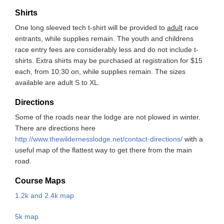
Shirts
One long sleeved tech t-shirt will be provided to
adult
race
entrants, while supplies remain. The youth and childrens
race entry fees are considerably less and do not include t-
shirts. Extra shirts may be purchased at registration for $15
each, from 10:30 on, while supplies remain. The sizes
available are adult S to XL.
Directions
Some of the roads near the lodge are not plowed in winter.
There are directions here
http://www.thewildernesslodge.net/contact-directions/
with a
useful map of the flattest way to get there from the main
road.
Course Maps
1.2k and 2.4k map
5k map