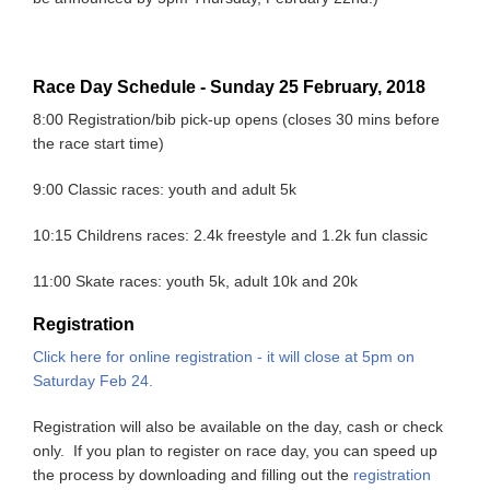
Race Day Schedule - Sunday 25 February, 2018
8:00 Registration/bib pick-up opens (closes 30 mins before
the race start time)
9:00 Classic races: youth and adult 5k
10:15 Childrens races: 2.4k freestyle and 1.2k fun classic
11:00 Skate races: youth 5k, adult 10k and 20k
Registration
Click here for online registration - it will close at 5pm on
Saturday Feb 24.
Registration will also be available on the day, cash or check
only. If you plan to register on race day, you can speed up
the process by downloading and filling out the
registration