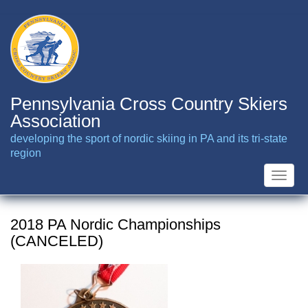
Skip
to
main
content
Pennsylvania Cross Country Skiers
Association
developing the sport of nordic skiing in PA and its tri-state
region
Toggle
naviga
2018 PA Nordic Championships
(CANCELED)