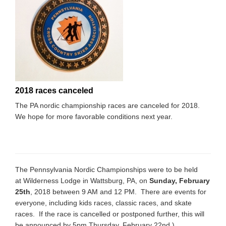
2018 races canceled
The PA nordic championship races are canceled for 2018.
We hope for more favorable conditions next year.
The Pennsylvania Nordic Championships were to be held
at Wilderness Lodge in Wattsburg, PA, on
Sunday, February
25th
, 2018 between 9 AM and 12 PM. There are events for
everyone, including kids races, classic races, and skate
races. If the race is cancelled or postponed further, this will
be announced by 5pm Thursday, February 22nd.)