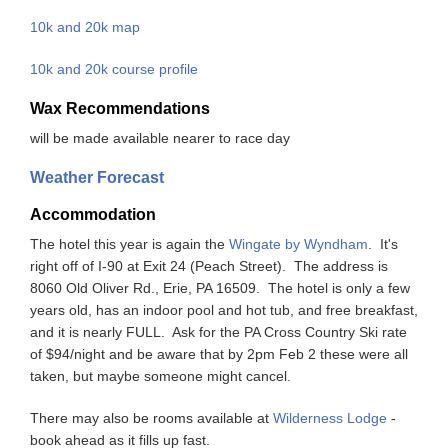
10k and 20k map
10k and 20k course profile
Wax Recommendations
will be made available nearer to race day
Weather Forecast
Accommodation
The hotel this year is again the
Wingate by Wyndham
. It's
right off of I-90 at Exit 24 (Peach Street). The address is
8060 Old Oliver Rd., Erie, PA 16509. The hotel is only a few
years old, has an indoor pool and hot tub, and free breakfast,
and it is nearly FULL. Ask for the PA Cross Country Ski rate
of $94/night and be aware that by 2pm Feb 2 these were all
taken, but maybe someone might cancel.
There may also be rooms available at
Wilderness Lodge
-
book ahead as it fills up fast.