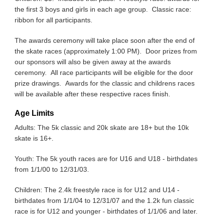
the first 3 boys and girls in each age group. Classic race:
ribbon for all participants.
The awards ceremony will take place soon after the end of
the skate races (approximately 1:00 PM). Door prizes from
our sponsors will also be given away at the awards
ceremony. All race participants will be eligible for the door
prize drawings. Awards for the classic and childrens races
will be available after these respective races finish.
Age Limits
Adults: The 5k classic and 20k skate are 18+ but the 10k
skate is 16+.
Youth: The 5k youth races are for U16 and U18 - birthdates
from 1/1/00 to 12/31/03.
Children: The 2.4k freestyle race is for U12 and U14 -
birthdates from 1/1/04 to 12/31/07 and the 1.2k fun classic
race is for U12 and younger - birthdates of 1/1/06 and later.