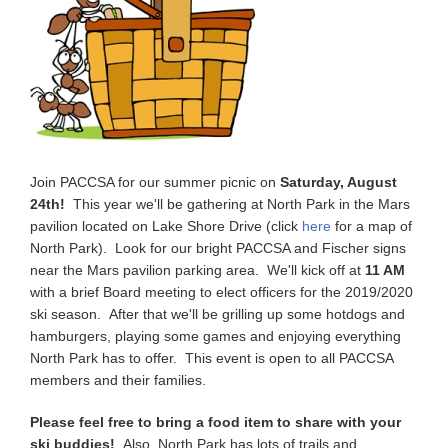
Join PACCSA for our summer picnic on
Saturday, August
24th!
This year we'll be gathering at North Park in the Mars
pavilion located on Lake Shore Drive (click
here
for a map of
North Park). Look for our bright PACCSA and Fischer signs
near the Mars pavilion parking area. We'll kick off at
11 AM
with a brief Board meeting to elect officers for the 2019/2020
ski season. After that we'll be grilling up some hotdogs and
hamburgers, playing some games and enjoying everything
North Park has to offer. This event is open to all PACCSA
members and their families.
Please feel free to bring a food item to share with your
ski buddies!
Also, North Park has lots of trails and