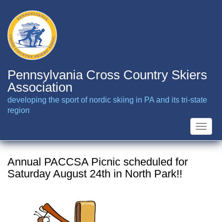
Skip
to
main
content
Pennsylvania Cross Country Skiers
Association
developing the sport of nordic skiing in PA and its tri-state
region
Toggle
naviga
Annual PACCSA Picnic scheduled for
Saturday August 24th in North Park!!