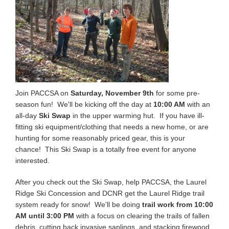
Join PACCSA on
Saturday, November 9th
for some pre-
season fun! We'll be kicking off the day at
10:00 AM
with an
all-day
Ski Swap
in the upper warming hut. If you have ill-
fitting ski equipment/clothing that needs a new home, or are
hunting for some reasonably priced gear, this is your
chance! This Ski Swap is a totally free event for anyone
interested.
After you check out the Ski Swap, help PACCSA, the Laurel
Ridge Ski Concession and DCNR get the Laurel Ridge trail
system ready for snow! We'll be doing
trail work from 10:00
AM until 3:00 PM
with a focus on clearing the trails of fallen
debris, cutting back invasive saplings, and stacking firewood.