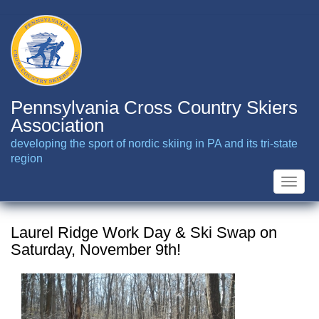
Skip
to
main
content
Pennsylvania Cross Country Skiers
Association
developing the sport of nordic skiing in PA and its tri-state
region
Toggle
naviga
Laurel Ridge Work Day & Ski Swap on
Saturday, November 9th!