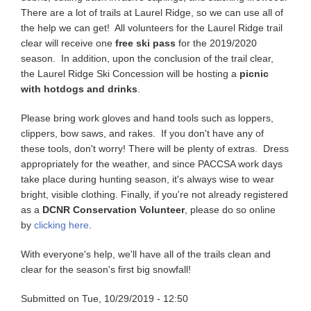
There are a lot of trails at Laurel Ridge, so we can use all of
the help we can get! All volunteers for the Laurel Ridge trail
clear will receive one
free ski pass
for the 2019/2020
season. In addition, upon the conclusion of the trail clear,
the Laurel Ridge Ski Concession will be hosting a
picnic
with hotdogs and drinks
.
Please bring work gloves and hand tools such as loppers,
clippers, bow saws, and rakes. If you don't have any of
these tools, don't worry! There will be plenty of extras. Dress
appropriately for the weather, and since PACCSA work days
take place during hunting season, it's always wise to wear
bright, visible clothing. Finally, if you're not already registered
as a
DCNR Conservation Volunteer
, please do so online
by
clicking here
.
With everyone's help, we'll have all of the trails clean and
clear for the season's first big snowfall!
Submitted on
Tue, 10/29/2019 - 12:50