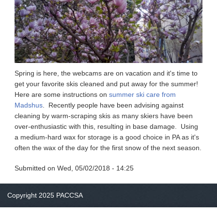
Spring is here, the webcams are on vacation and it's time to
get your favorite skis cleaned and put away for the summer!
Here are some instructions on
summer ski care from
Madshus
. Recently people have been advising against
cleaning by warm-scraping skis as many skiers have been
over-enthusiastic with this, resulting in base damage. Using
a medium-hard wax for storage is a good choice in PA as it's
often the wax of the day for the first snow of the next season.
Submitted on
Wed, 05/02/2018 - 14:25
Copyright 2025 PACCSA