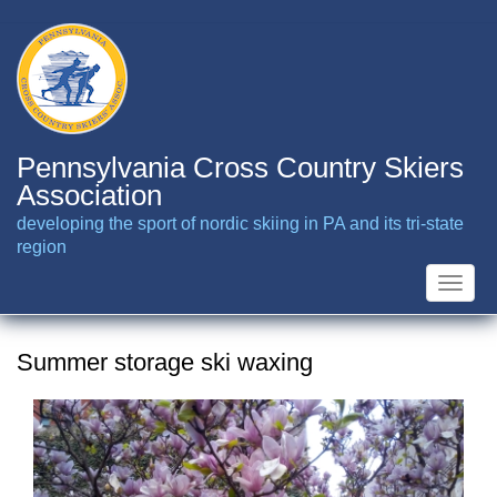
Skip
to
main
content
Pennsylvania Cross Country Skiers
Association
developing the sport of nordic skiing in PA and its tri-state
region
Toggle
naviga
Summer storage ski waxing