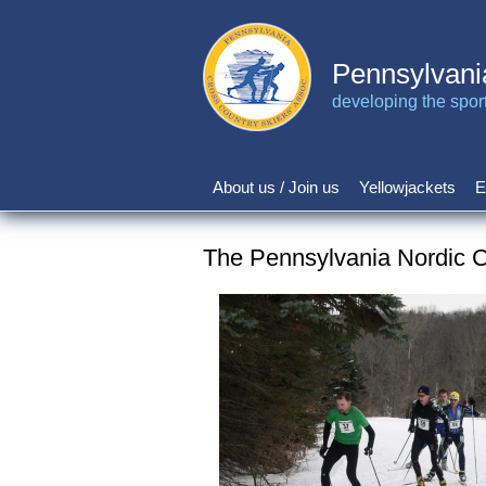
Skip
to
main
Pennsylvani
content
developing the sport 
About us / Join us
Yellowjackets
E
Main
navigation
The Pennsylvania Nordic C