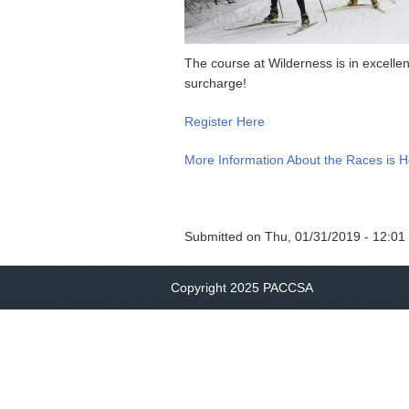
The course at Wilderness is in excell
surcharge!
Register Here
More Information About the Races is 
Submitted on
Thu, 01/31/2019 - 12:01
Copyright 2025 PACCSA