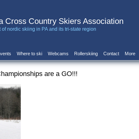
a Cross Country Skiers Association
of nordic skiing in PA and its tri-state region
vents
Where to ski
Webcams
Rollerskiing
Contact
More
hampionships are a GO!!!