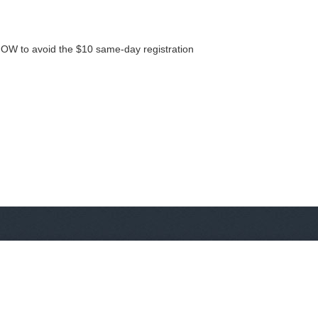
NOW to avoid the $10 same-day registration