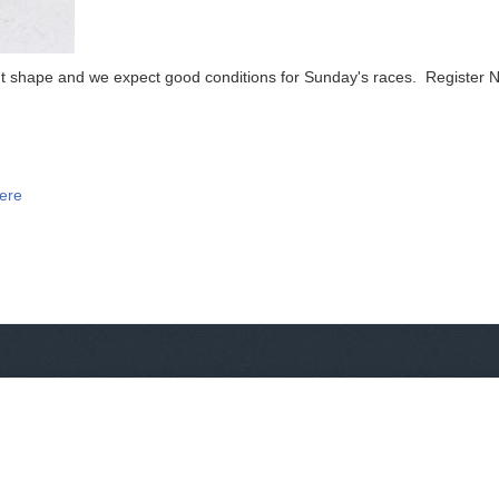
ent shape and we expect good conditions for Sunday's races. Register 
Here